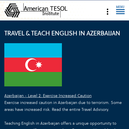
MENU
TRAVEL & TEACH ENGLISH IN AZERBAIJAN
Azerbaijan - Level 2: Exercise Increased Caution
Exercise increased caution in Azerbaijan due to terrorism. Some
areas have increased risk. Read the entire Travel Advisory.
Teaching English in Azerbaijan offers a unique opportunity to