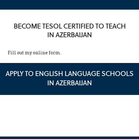
BECOME TESOL CERTIFIED TO TEACH
IN AZERBAIJAN
Fill out my
online form
.
APPLY TO ENGLISH LANGUAGE SCHOOLS
IN AZERBAIJAN