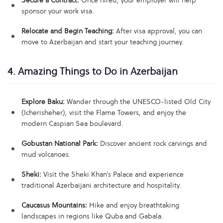
Secure a Contract:
Once hired, your employer will help
sponsor your work visa.
Relocate and Begin Teaching:
After visa approval, you can
move to Azerbaijan and start your teaching journey.
4. Amazing Things to Do in Azerbaijan
Explore Baku:
Wander through the UNESCO-listed Old City
(Icherisheher), visit the Flame Towers, and enjoy the
modern Caspian Sea boulevard.
Gobustan National Park:
Discover ancient rock carvings and
mud volcanoes.
Sheki:
Visit the Sheki Khan’s Palace and experience
traditional Azerbaijani architecture and hospitality.
Caucasus Mountains:
Hike and enjoy breathtaking
landscapes in regions like Quba and Gabala.