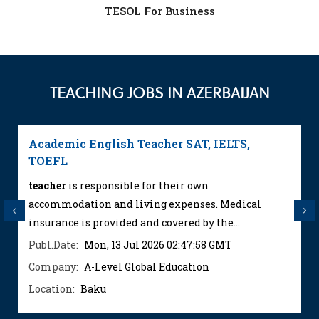
TESOL For Business
TEACHING JOBS IN AZERBAIJAN
Academic English Teacher SAT, IELTS,
TOEFL
teacher
is responsible for their own
accommodation and living expenses. Medical
Previous
Next
insurance is provided and covered by the...
Publ.Date:
Mon, 13 Jul 2026 02:47:58 GMT
Company:
A-Level Global Education
Location:
Baku