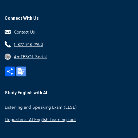
Connect With Us
Contact Us
1-877-748-7900
AmTESOL Social
Share
Google
Translate
Study English with AI
Listening and Speaking Exam (ELSE)
LinguaLens: AI English Learning Tool