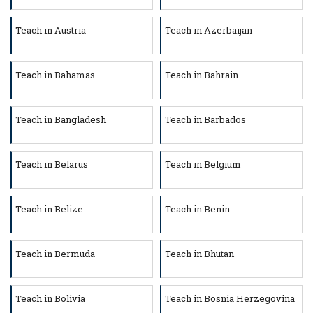
Teach in Austria
Teach in Azerbaijan
Teach in Bahamas
Teach in Bahrain
Teach in Bangladesh
Teach in Barbados
Teach in Belarus
Teach in Belgium
Teach in Belize
Teach in Benin
Teach in Bermuda
Teach in Bhutan
Teach in Bolivia
Teach in Bosnia Herzegovina