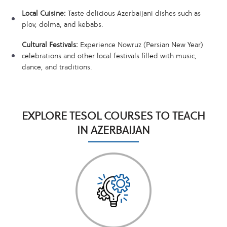
Local Cuisine:
Taste delicious Azerbaijani dishes such as
plov, dolma, and kebabs.
Cultural Festivals:
Experience Nowruz (Persian New Year)
celebrations and other local festivals filled with music,
dance, and traditions.
EXPLORE TESOL COURSES TO TEACH
IN AZERBAIJAN