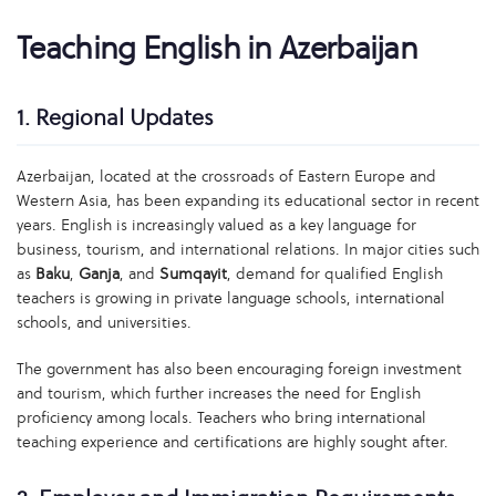
Teaching English in Azerbaijan
1. Regional Updates
Azerbaijan, located at the crossroads of Eastern Europe and
Western Asia, has been expanding its educational sector in recent
years. English is increasingly valued as a key language for
business, tourism, and international relations. In major cities such
as
Baku
,
Ganja
, and
Sumqayit
, demand for qualified English
teachers is growing in private language schools, international
schools, and universities.
The government has also been encouraging foreign investment
and tourism, which further increases the need for English
proficiency among locals. Teachers who bring international
teaching experience and certifications are highly sought after.