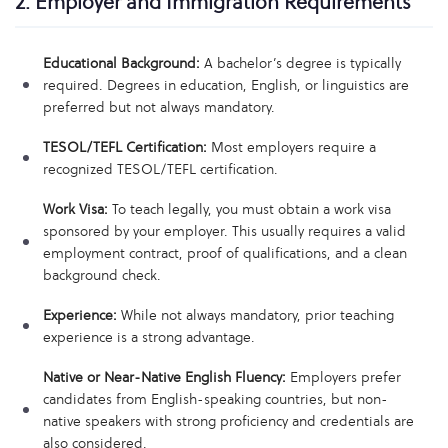
2. Employer and Immigration Requirements
Educational Background:
A bachelor’s degree is typically
required. Degrees in education, English, or linguistics are
preferred but not always mandatory.
TESOL/TEFL Certification:
Most employers require a
recognized TESOL/TEFL certification.
Work Visa:
To teach legally, you must obtain a work visa
sponsored by your employer. This usually requires a valid
employment contract, proof of qualifications, and a clean
background check.
Experience:
While not always mandatory, prior teaching
experience is a strong advantage.
Native or Near-Native English Fluency:
Employers prefer
candidates from English-speaking countries, but non-
native speakers with strong proficiency and credentials are
also considered.