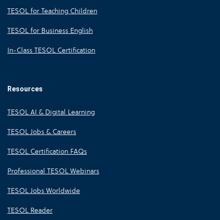
TESOL for Teaching Children
TESOL for Business English
In-Class TESOL Certification
Resources
TESOL AI & Digital Learning
TESOL Jobs & Careers
TESOL Certification FAQs
Professional TESOL Webinars
TESOL Jobs Worldwide
TESOL Reader