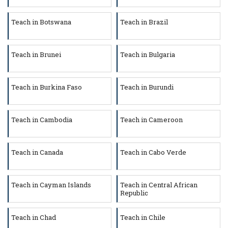
Teach in Botswana
Teach in Brazil
Teach in Brunei
Teach in Bulgaria
Teach in Burkina Faso
Teach in Burundi
Teach in Cambodia
Teach in Cameroon
Teach in Canada
Teach in Cabo Verde
Teach in Cayman Islands
Teach in Central African
Republic
Teach in Chad
Teach in Chile