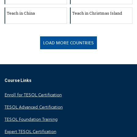
Teach in China
Teach in Christmas Island
LOAD MORE COUNTRIES
Course Links
Enroll for TESOL Certification
TESOL Advanced Certification
TESOL Foundation Training
Expert TESOL Certification