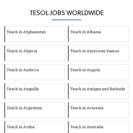
TESOL JOBS WORLDWIDE
Teach in Afghanistan
Teach in Albania
Teach in Algeria
Teach in American Samoa
Teach in Andorra
Teach in Angola
Teach in Anguilla
Teach in Antigua and Barbuda
Teach in Argentina
Teach in Armenia
Teach in Aruba
Teach in Australia