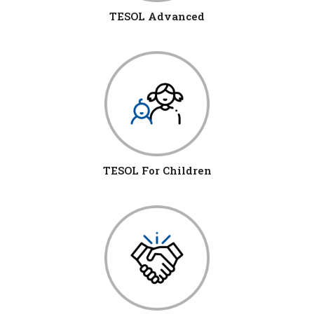
TESOL Advanced
TESOL For Children