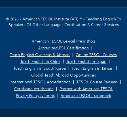
© 2026 - American TESOL Institute (ATI) ® - Teaching English To
Speakers Of Other Languages Certification & Career Services
American TESOL Lexical Press Blog
Accredited ESL Certification
Teach English Overseas & Abroad
Online TESOL Courses
Teach English in China
Teach English in Japan
Teach English in South Korea
Teach English in Taiwan
Global Teach Abroad Opportunities
International TESOL Accreditation
TESOL Course Reviews
Certificate Verification
Partner with American TESOL
Privacy Policy & Terms
American TESOL Trademark