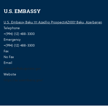
U.S. EMBASSY
U.S. Embassy Baku 111 Azadliq ProspectiAZ1007 Baku, Azerbaijan
Telephone
+(994) (12) 488-3300
Emergency
+(994) (12) 488-3300
Fax
No Fax
Email
ConsularBaku@state.gov
Website
https://az.usembassy.gov/