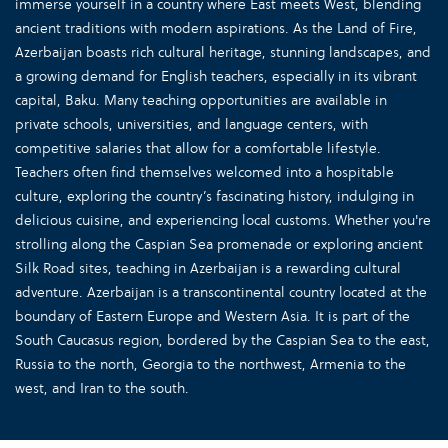
immerse yourself in a country where East meets West, blending
ancient traditions with modern aspirations. As the Land of Fire,
Azerbaijan boasts rich cultural heritage, stunning landscapes, and
a growing demand for English teachers, especially in its vibrant
capital, Baku. Many teaching opportunities are available in
private schools, universities, and language centers, with
competitive salaries that allow for a comfortable lifestyle.
Teachers often find themselves welcomed into a hospitable
culture, exploring the country’s fascinating history, indulging in
delicious cuisine, and experiencing local customs. Whether you're
strolling along the Caspian Sea promenade or exploring ancient
Silk Road sites, teaching in Azerbaijan is a rewarding cultural
adventure. Azerbaijan is a transcontinental country located at the
boundary of Eastern Europe and Western Asia. It is part of the
South Caucasus region, bordered by the Caspian Sea to the east,
Russia to the north, Georgia to the northwest, Armenia to the
west, and Iran to the south.