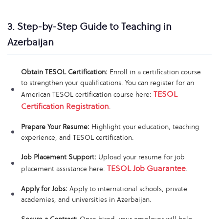
3. Step-by-Step Guide to Teaching in
Azerbaijan
Obtain TESOL Certification:
Enroll in a certification course
to strengthen your qualifications. You can register for an
TESOL
American TESOL certification course here:
Certification Registration
.
Prepare Your Resume:
Highlight your education, teaching
experience, and TESOL certification.
Job Placement Support:
Upload your resume for job
TESOL Job Guarantee
placement assistance here:
.
Apply for Jobs:
Apply to international schools, private
academies, and universities in Azerbaijan.