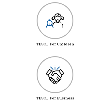
TESOL For Children
TESOL For Business