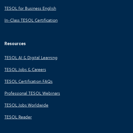
TESOL for Business English
In-Class TESOL Certification
Resources
TESOL AI & Digital Learning
TESOL Jobs & Careers
TESOL Certification FAQs
Professional TESOL Webinars
TESOL Jobs Worldwide
TESOL Reader