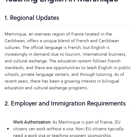
1. Regional Updates
Martinique, an overseas region of France located in the
Caribbean, offers a unique blend of French and Caribbean
cultures. The official language is French, but English is
increasingly in demand due to tourism, international business,
and cultural exchange. The education system follows French
standards, and there are opportunities to teach English in public
schools, private language centers, and through tutoring. As of
recent years, there has been a growing interest in bilingual
education and cultural exchange programs.
2. Employer and Immigration Requirements
Work Authorization:
As Martinique is part of France, EU
citizens can work without a visa. Non-EU citizens typically
need a work visa or teaching program sponsorship.