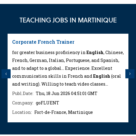
TEACHING JOBS IN MARTINIQUE
Corporate French Trainer
for greater business proficiency in
English
, Chinese,
French, German, Italian, Portuguese, and Spanish,
and to adapt to a global... Experience. Excellent
Previous
Next
communication skills in French and
English
(oral
and writing). Willing to teach video classes...
Publ.Date:
Thu, 18 Jun 2026 04:51:01 GMT
Company:
goFLUENT
Location:
Fort-de-France, Martinique