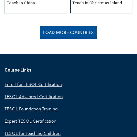
Teach in China
Teach in Christmas Island
LOAD MORE COUNTRIES
Course Links
Enroll for TESOL Certification
TESOL Advanced Certification
TESOL Foundation Training
Expert TESOL Certification
TESOL for Teaching Children