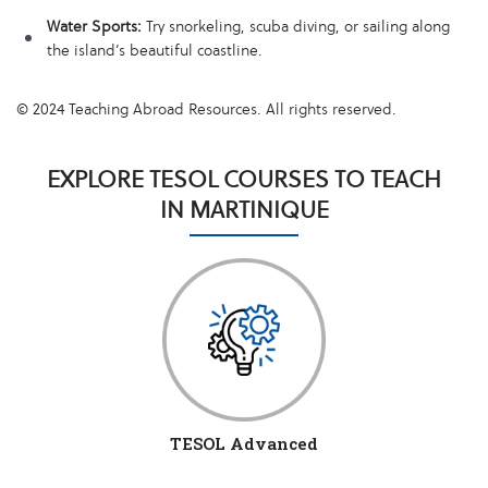
Water Sports:
Try snorkeling, scuba diving, or sailing along
the island’s beautiful coastline.
© 2024 Teaching Abroad Resources. All rights reserved.
EXPLORE TESOL COURSES TO TEACH
IN MARTINIQUE
TESOL Advanced