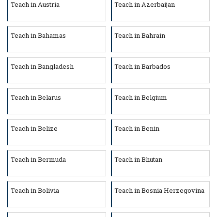
Teach in Austria
Teach in Azerbaijan
Teach in Bahamas
Teach in Bahrain
Teach in Bangladesh
Teach in Barbados
Teach in Belarus
Teach in Belgium
Teach in Belize
Teach in Benin
Teach in Bermuda
Teach in Bhutan
Teach in Bolivia
Teach in Bosnia Herzegovina