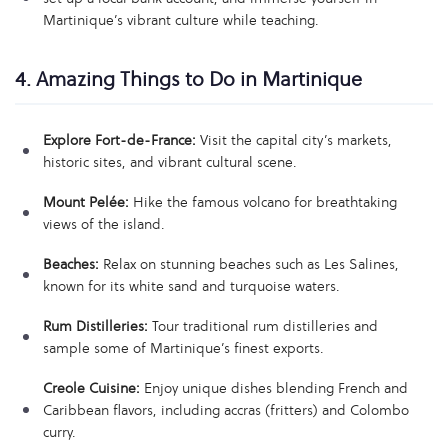
Martinique’s vibrant culture while teaching.
4. Amazing Things to Do in Martinique
Explore Fort-de-France:
Visit the capital city’s markets,
historic sites, and vibrant cultural scene.
Mount Pelée:
Hike the famous volcano for breathtaking
views of the island.
Beaches:
Relax on stunning beaches such as Les Salines,
known for its white sand and turquoise waters.
Rum Distilleries:
Tour traditional rum distilleries and
sample some of Martinique’s finest exports.
Creole Cuisine:
Enjoy unique dishes blending French and
Caribbean flavors, including accras (fritters) and Colombo
curry.