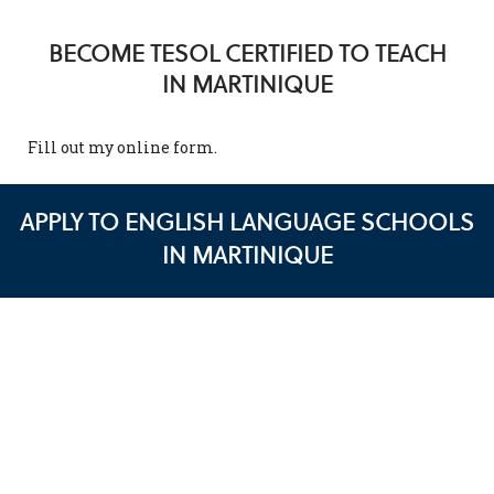
BECOME TESOL CERTIFIED TO TEACH
IN MARTINIQUE
Fill out my
online form
.
APPLY TO ENGLISH LANGUAGE SCHOOLS
IN MARTINIQUE