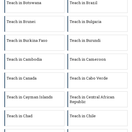
Teach in Botswana
Teach in Brazil
Teach in Brunei
Teach in Bulgaria
Teach in Burkina Faso
Teach in Burundi
Teach in Cambodia
Teach in Cameroon
Teach in Canada
Teach in Cabo Verde
Teach in Cayman Islands
Teach in Central African
Republic
Teach in Chad
Teach in Chile