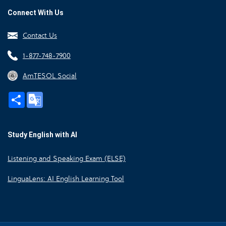
Connect With Us
Contact Us
1-877-748-7900
AmTESOL Social
Share
Google
Translate
Study English with AI
Listening and Speaking Exam (ELSE)
LinguaLens: AI English Learning Tool