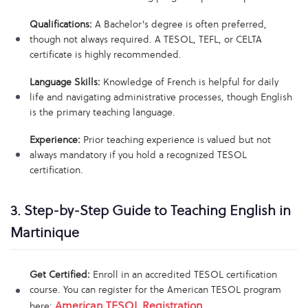
Qualifications:
A Bachelor's degree is often preferred,
though not always required. A TESOL, TEFL, or CELTA
certificate is highly recommended.
Language Skills:
Knowledge of French is helpful for daily
life and navigating administrative processes, though English
is the primary teaching language.
Experience:
Prior teaching experience is valued but not
always mandatory if you hold a recognized TESOL
certification.
3. Step-by-Step Guide to Teaching English in
Martinique
Get Certified:
Enroll in an accredited TESOL certification
course. You can register for the American TESOL program
American TESOL Registration
here:
.