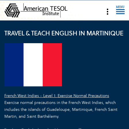
MENU
TRAVEL & TEACH ENGLISH IN MARTINIQUE
French West Indies - Level 1: Exercise Normal Precautions
Exercise normal precautions in the French West Indies, which
includes the islands of Guadeloupe, Martinique, French Saint
Martin, and Saint Barthélemy.