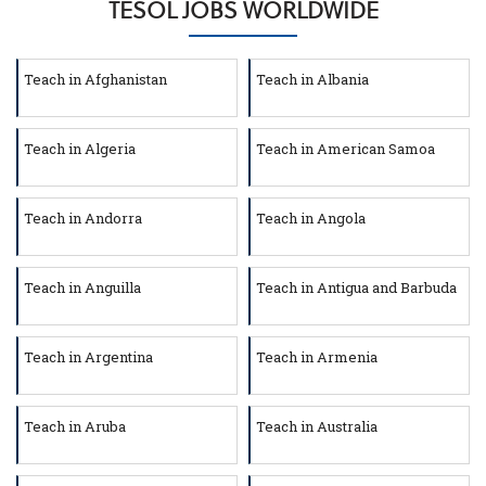
TESOL JOBS WORLDWIDE
Teach in Afghanistan
Teach in Albania
Teach in Algeria
Teach in American Samoa
Teach in Andorra
Teach in Angola
Teach in Anguilla
Teach in Antigua and Barbuda
Teach in Argentina
Teach in Armenia
Teach in Aruba
Teach in Australia