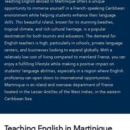
Teaching English abroad in Martinique offers a unique
opportunity to immerse yourself in a French-speaking Caribbean
environment while helping students enhance their language
skills. This beautiful island, known for its stunning beaches,
tropical climate, and rich cultural heritage, is a popular
destination for both tourists and educators. The demand for
English teachers is high, particularly in schools, private language
centers, and businesses looking to expand globally. With a
relatively low cost of living compared to mainland France, you can
enjoy a fulfilling lifestyle while making a positive impact on
students' language abilities, especially in a region where English
proficiency can open doors to international opportunities.
Martinique is an island and overseas department of France
located in the Lesser Antilles of the West Indies, in the eastern
Caribbean Sea.
Teaching English in Martinique