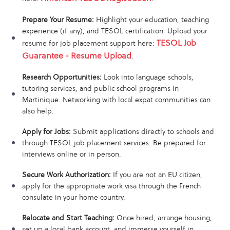
Prepare Your Resume:
Highlight your education, teaching
experience (if any), and TESOL certification. Upload your
TESOL Job
resume for job placement support here:
Guarantee - Resume Upload
.
Research Opportunities:
Look into language schools,
tutoring services, and public school programs in
Martinique. Networking with local expat communities can
also help.
Apply for Jobs:
Submit applications directly to schools and
through TESOL job placement services. Be prepared for
interviews online or in person.
Secure Work Authorization:
If you are not an EU citizen,
apply for the appropriate work visa through the French
consulate in your home country.
Relocate and Start Teaching:
Once hired, arrange housing,
set up a local bank account, and immerse yourself in