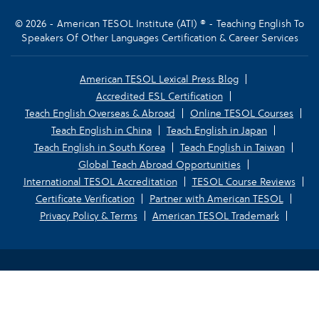
© 2026 - American TESOL Institute (ATI) ® - Teaching English To
Speakers Of Other Languages Certification & Career Services
American TESOL Lexical Press Blog
Accredited ESL Certification
Teach English Overseas & Abroad
Online TESOL Courses
Teach English in China
Teach English in Japan
Teach English in South Korea
Teach English in Taiwan
Global Teach Abroad Opportunities
International TESOL Accreditation
TESOL Course Reviews
Certificate Verification
Partner with American TESOL
Privacy Policy & Terms
American TESOL Trademark