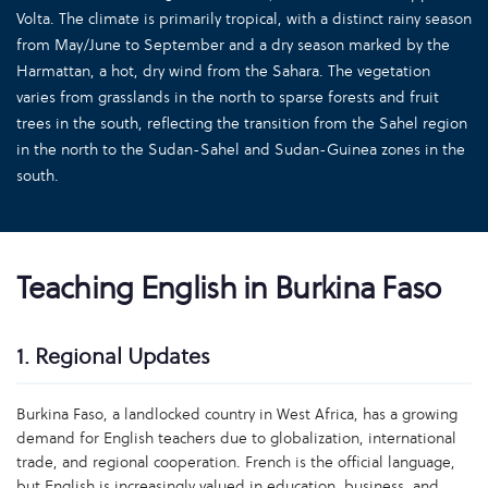
Volta. The climate is primarily tropical, with a distinct rainy season
from May/June to September and a dry season marked by the
Harmattan, a hot, dry wind from the Sahara. The vegetation
varies from grasslands in the north to sparse forests and fruit
trees in the south, reflecting the transition from the Sahel region
in the north to the Sudan-Sahel and Sudan-Guinea zones in the
south.
Teaching English in Burkina Faso
1. Regional Updates
Burkina Faso, a landlocked country in West Africa, has a growing
demand for English teachers due to globalization, international
trade, and regional cooperation. French is the official language,
but English is increasingly valued in education, business, and