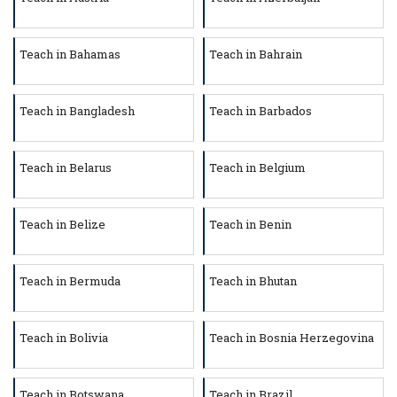
Teach in Bahamas
Teach in Bahrain
Teach in Bangladesh
Teach in Barbados
Teach in Belarus
Teach in Belgium
Teach in Belize
Teach in Benin
Teach in Bermuda
Teach in Bhutan
Teach in Bolivia
Teach in Bosnia Herzegovina
Teach in Botswana
Teach in Brazil