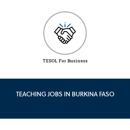
TESOL For Business
TEACHING JOBS IN BURKINA FASO