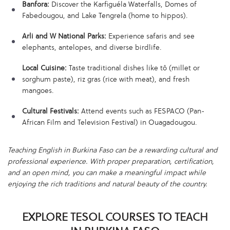
Banfora:
Discover the Karfiguéla Waterfalls, Domes of
Fabedougou, and Lake Tengrela (home to hippos).
Arli and W National Parks:
Experience safaris and see
elephants, antelopes, and diverse birdlife.
Local Cuisine:
Taste traditional dishes like tô (millet or
sorghum paste), riz gras (rice with meat), and fresh
mangoes.
Cultural Festivals:
Attend events such as FESPACO (Pan-
African Film and Television Festival) in Ouagadougou.
Teaching English in Burkina Faso can be a rewarding cultural and
professional experience. With proper preparation, certification,
and an open mind, you can make a meaningful impact while
enjoying the rich traditions and natural beauty of the country.
EXPLORE TESOL COURSES TO TEACH