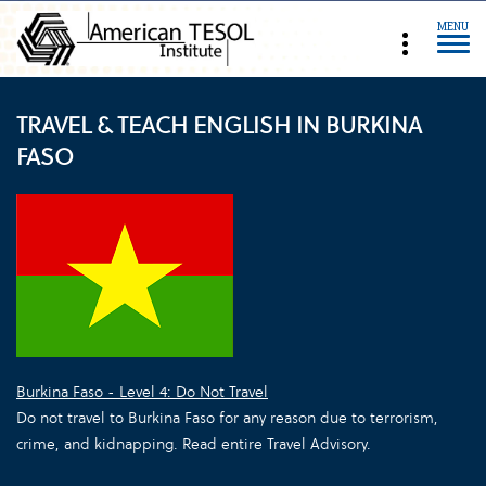
MENU
TRAVEL & TEACH ENGLISH IN BURKINA
FASO
Burkina Faso - Level 4: Do Not Travel
Do not travel to Burkina Faso for any reason due to terrorism,
crime, and kidnapping. Read entire Travel Advisory.