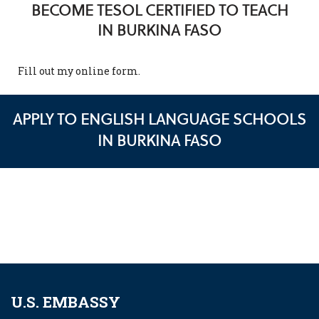
BECOME TESOL CERTIFIED TO TEACH
IN BURKINA FASO
Fill out my
online form
.
APPLY TO ENGLISH LANGUAGE SCHOOLS
IN BURKINA FASO
U.S. EMBASSY