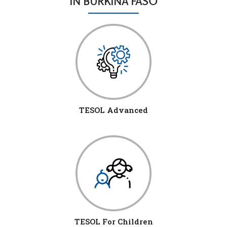
IN BURKINA FASO
TESOL Advanced
TESOL For Children