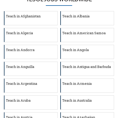
Teach in Afghanistan
Teach in Albania
Teach in Algeria
Teach in American Samoa
Teach in Andorra
Teach in Angola
Teach in Anguilla
Teach in Antigua and Barbuda
Teach in Argentina
Teach in Armenia
Teach in Aruba
Teach in Australia
Teach in Austria
Teach in Azerbaijan