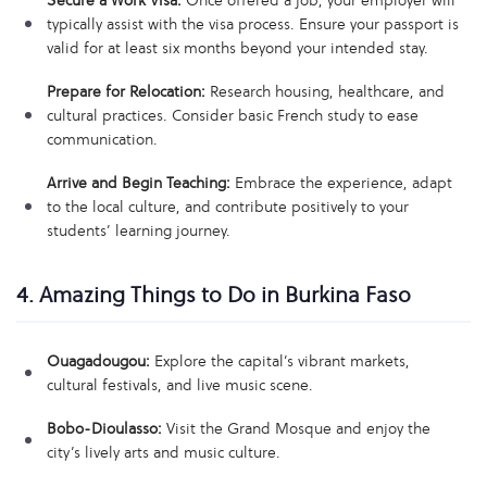
Secure a Work Visa:
Once offered a job, your employer will
typically assist with the visa process. Ensure your passport is
valid for at least six months beyond your intended stay.
Prepare for Relocation:
Research housing, healthcare, and
cultural practices. Consider basic French study to ease
communication.
Arrive and Begin Teaching:
Embrace the experience, adapt
to the local culture, and contribute positively to your
students’ learning journey.
4. Amazing Things to Do in Burkina Faso
Ouagadougou:
Explore the capital’s vibrant markets,
cultural festivals, and live music scene.
Bobo-Dioulasso:
Visit the Grand Mosque and enjoy the
city’s lively arts and music culture.