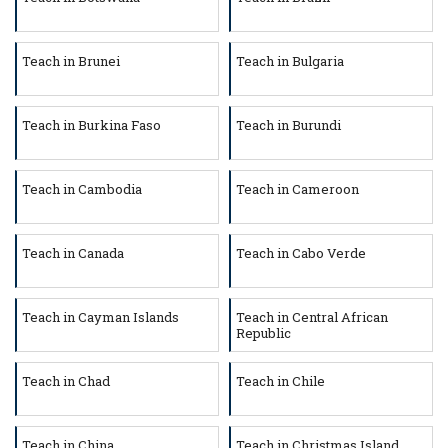
Teach in Brunei
Teach in Bulgaria
Teach in Burkina Faso
Teach in Burundi
Teach in Cambodia
Teach in Cameroon
Teach in Canada
Teach in Cabo Verde
Teach in Cayman Islands
Teach in Central African
Republic
Teach in Chad
Teach in Chile
Teach in China
Teach in Christmas Island