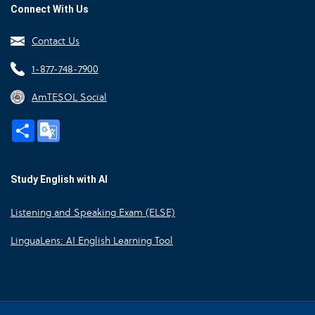
Connect With Us
Contact Us
1-877-748-7900
AmTESOL Social
Share
Google
Translate
Study English with AI
Listening and Speaking Exam (ELSE)
LinguaLens: AI English Learning Tool