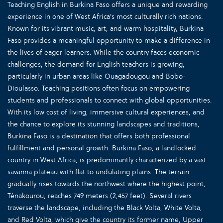
Teaching English in Burkina Faso offers a unique and rewarding
experience in one of West Africa's most culturally rich nations.
Known for its vibrant music, art, and warm hospitality, Burkina
Faso provides a meaningful opportunity to make a difference in
the lives of eager learners. While the country faces economic
challenges, the demand for English teachers is growing,
particularly in urban areas like Ouagadougou and Bobo-
Dioulasso. Teaching positions often focus on empowering
students and professionals to connect with global opportunities.
With its low cost of living, immersive cultural experiences, and
the chance to explore its stunning landscapes and traditions,
Burkina Faso is a destination that offers both professional
fulfillment and personal growth. Burkina Faso, a landlocked
country in West Africa, is predominantly characterized by a vast
savanna plateau with flat to undulating plains. The terrain
gradually rises towards the northwest where the highest point,
Ténakourou, reaches 749 meters (2,457 feet). Several rivers
traverse the landscape, including the Black Volta, White Volta,
and Red Volta, which give the country its former name, Upper