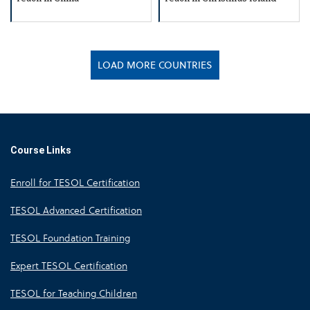
LOAD MORE COUNTRIES
Course Links
Enroll for TESOL Certification
TESOL Advanced Certification
TESOL Foundation Training
Expert TESOL Certification
TESOL for Teaching Children