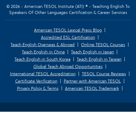
© 2026 - American TESOL Institute (ATI) ® - Teaching English To
Speakers Of Other Languages Certification & Career Services
American TESOL Lexical Press Blog
Accredited ESL Certification
Teach English Overseas & Abroad
Online TESOL Courses
Teach English in China
Teach English in Japan
Teach English in South Korea
Teach English in Taiwan
Global Teach Abroad Opportunities
International TESOL Accreditation
TESOL Course Reviews
Certificate Verification
Partner with American TESOL
Privacy Policy & Terms
American TESOL Trademark