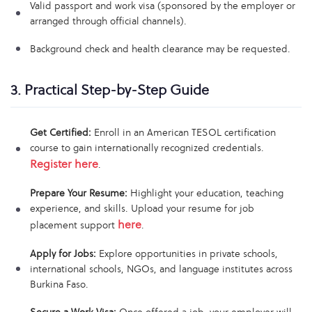
Valid passport and work visa (sponsored by the employer or
arranged through official channels).
Background check and health clearance may be requested.
3. Practical Step-by-Step Guide
Get Certified:
Enroll in an American TESOL certification
course to gain internationally recognized credentials.
Register here
.
Prepare Your Resume:
Highlight your education, teaching
experience, and skills. Upload your resume for job
here
placement support
.
Apply for Jobs:
Explore opportunities in private schools,
international schools, NGOs, and language institutes across
Burkina Faso.