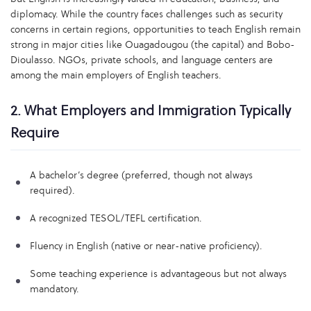
diplomacy. While the country faces challenges such as security
concerns in certain regions, opportunities to teach English remain
strong in major cities like Ouagadougou (the capital) and Bobo-
Dioulasso. NGOs, private schools, and language centers are
among the main employers of English teachers.
2. What Employers and Immigration Typically
Require
A bachelor’s degree (preferred, though not always
required).
A recognized TESOL/TEFL certification.
Fluency in English (native or near-native proficiency).
Some teaching experience is advantageous but not always
mandatory.