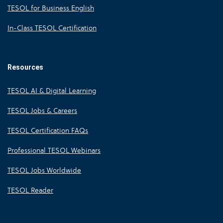
TESOL for Business English
In-Class TESOL Certification
Resources
TESOL AI & Digital Learning
TESOL Jobs & Careers
TESOL Certification FAQs
Professional TESOL Webinars
TESOL Jobs Worldwide
TESOL Reader