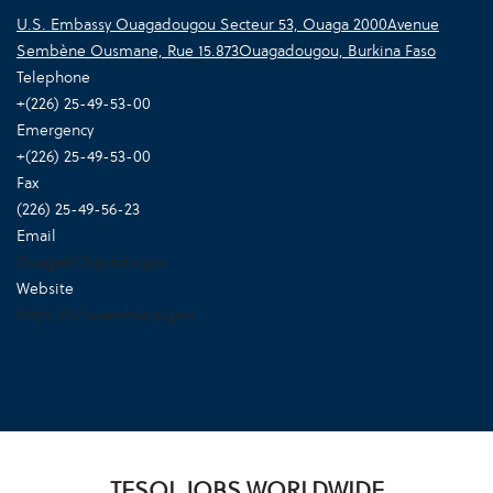
U.S. Embassy Ouagadougou Secteur 53, Ouaga 2000Avenue
Sembène Ousmane, Rue 15.873Ouagadougou, Burkina Faso
Telephone
+(226) 25-49-53-00
Emergency
+(226) 25-49-53-00
Fax
(226) 25-49-56-23
Email
OuagaACS@state.gov
Website
https://bf.usembassy.gov/
TESOL JOBS WORLDWIDE