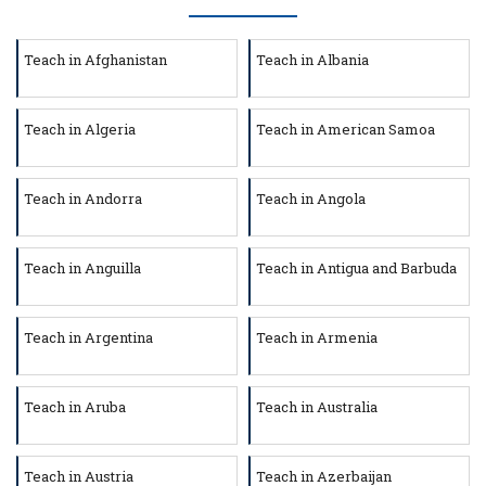
Teach in Afghanistan
Teach in Albania
Teach in Algeria
Teach in American Samoa
Teach in Andorra
Teach in Angola
Teach in Anguilla
Teach in Antigua and Barbuda
Teach in Argentina
Teach in Armenia
Teach in Aruba
Teach in Australia
Teach in Austria
Teach in Azerbaijan