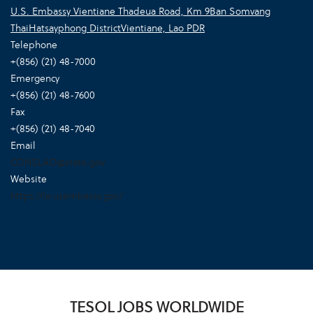
U.S. Embassy Vientiane Thadeua Road, Km 9Ban Somvang
ThaiHatsayphong DistrictVientiane, Lao PDR
Telephone
+(856) (21) 48-7000
Emergency
+(856) (21) 48-7600
Fax
+(856) (21) 48-7040
Email
CONSLAO@state.gov
Website
https://la.usembassy.gov/
TESOL JOBS WORLDWIDE