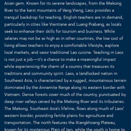
Asian gem. Known for its serene landscapes, from the Mekong
River to the karst mountains of Vang Vieng, Laos provides a
tranquil backdrop for teaching. English teachers are in demand,
particularly in cities like Vientiane and Luang Prabang, as locals
seek to enhance their skills for tourism and business. While
salaries may not be as high as in other countries, the low cost of
living allows teachers to enjoy a comfortable lifestyle, explore
local markets, and savor traditional Lao cuisine. Teaching in Laos
is not just a job—it's a chance to make a meaningful impact
while experiencing the charm of a country that treasures its
traditions and community spirit. Laos, a landlocked nation in
Southeast Asia, is characterized by a rugged, mountainous terrain
dominated by the Annamite Range along its eastern border with
Vietnam. Dense forests cover much of the country, punctuated by
deep river valleys carved by the Mekong River and its tributaries.
The Mekong, Southeast Asia's lifeline, flows along much of Laos'
western border, providing fertile plains for agriculture and
transportation. The north features the Xiangkhoang Plateau,
known for its mysterious Plain of Jars, while the south is home to