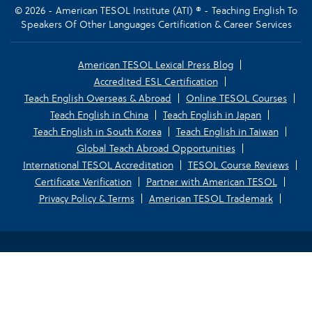
© 2026 - American TESOL Institute (ATI) ® - Teaching English To
Speakers Of Other Languages Certification & Career Services
American TESOL Lexical Press Blog
Accredited ESL Certification
Teach English Overseas & Abroad
Online TESOL Courses
Teach English in China
Teach English in Japan
Teach English in South Korea
Teach English in Taiwan
Global Teach Abroad Opportunities
International TESOL Accreditation
TESOL Course Reviews
Certificate Verification
Partner with American TESOL
Privacy Policy & Terms
American TESOL Trademark