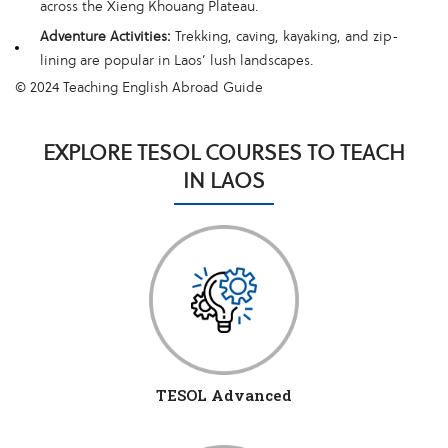
across the Xieng Khouang Plateau.
Adventure Activities:
Trekking, caving, kayaking, and zip-
lining are popular in Laos’ lush landscapes.
© 2024 Teaching English Abroad Guide
EXPLORE TESOL COURSES TO TEACH
IN LAOS
TESOL Advanced