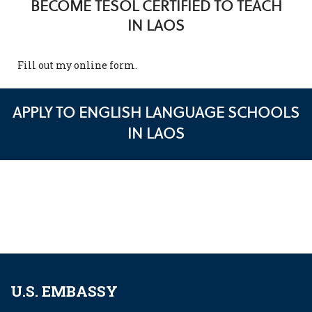
BECOME TESOL CERTIFIED TO TEACH
IN LAOS
Fill out my
online form
.
APPLY TO ENGLISH LANGUAGE SCHOOLS
IN LAOS
U.S. EMBASSY