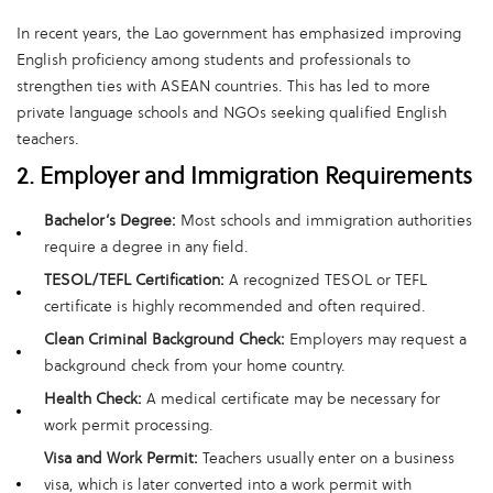
In recent years, the Lao government has emphasized improving
English proficiency among students and professionals to
strengthen ties with ASEAN countries. This has led to more
private language schools and NGOs seeking qualified English
teachers.
2. Employer and Immigration Requirements
Bachelor’s Degree:
Most schools and immigration authorities
require a degree in any field.
TESOL/TEFL Certification:
A recognized TESOL or TEFL
certificate is highly recommended and often required.
Clean Criminal Background Check:
Employers may request a
background check from your home country.
Health Check:
A medical certificate may be necessary for
work permit processing.
Visa and Work Permit:
Teachers usually enter on a business
visa, which is later converted into a work permit with