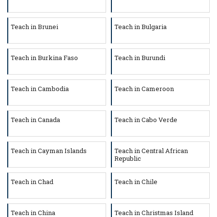
Teach in Brunei
Teach in Bulgaria
Teach in Burkina Faso
Teach in Burundi
Teach in Cambodia
Teach in Cameroon
Teach in Canada
Teach in Cabo Verde
Teach in Cayman Islands
Teach in Central African
Republic
Teach in Chad
Teach in Chile
Teach in China
Teach in Christmas Island