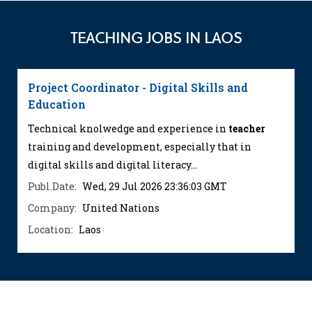
TEACHING JOBS IN LAOS
Project Coordinator - Digital Skills and
Education
Technical knolwedge and experience in
teacher
training and development, especially that in
digital skills and digital literacy...
Publ.Date:
Wed, 29 Jul 2026 23:36:03 GMT
Company:
United Nations
Location:
Laos