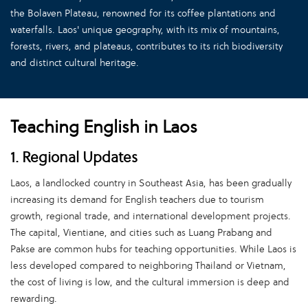
the Bolaven Plateau, renowned for its coffee plantations and
waterfalls. Laos' unique geography, with its mix of mountains,
forests, rivers, and plateaus, contributes to its rich biodiversity
and distinct cultural heritage.
Teaching English in Laos
1. Regional Updates
Laos, a landlocked country in Southeast Asia, has been gradually
increasing its demand for English teachers due to tourism
growth, regional trade, and international development projects.
The capital, Vientiane, and cities such as Luang Prabang and
Pakse are common hubs for teaching opportunities. While Laos is
less developed compared to neighboring Thailand or Vietnam,
the cost of living is low, and the cultural immersion is deep and
rewarding.