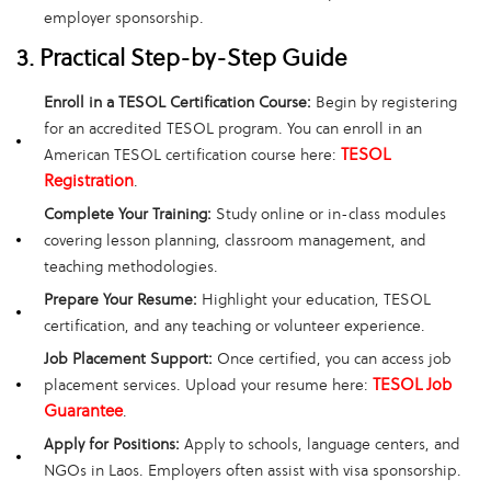
employer sponsorship.
3. Practical Step-by-Step Guide
Enroll in a TESOL Certification Course:
Begin by registering
for an accredited TESOL program. You can enroll in an
TESOL
American TESOL certification course here:
Registration
.
Complete Your Training:
Study online or in-class modules
covering lesson planning, classroom management, and
teaching methodologies.
Prepare Your Resume:
Highlight your education, TESOL
certification, and any teaching or volunteer experience.
Job Placement Support:
Once certified, you can access job
TESOL Job
placement services. Upload your resume here:
Guarantee
.
Apply for Positions:
Apply to schools, language centers, and
NGOs in Laos. Employers often assist with visa sponsorship.