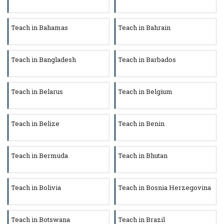
Teach in Bahamas
Teach in Bahrain
Teach in Bangladesh
Teach in Barbados
Teach in Belarus
Teach in Belgium
Teach in Belize
Teach in Benin
Teach in Bermuda
Teach in Bhutan
Teach in Bolivia
Teach in Bosnia Herzegovina
Teach in Botswana
Teach in Brazil