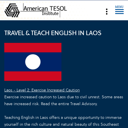
MENU
TRAVEL & TEACH ENGLISH IN LAOS
Laos - Level 2: Exercise Increased Caution
Exercise increased caution to Laos due to civil unrest. Some areas
have increased risk. Read the entire Travel Advisory.
Teaching English in Laos offers a unique opportunity to immerse
yourself in the rich culture and natural beauty of this Southeast