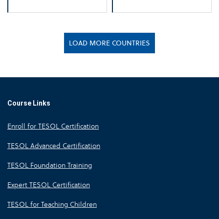
LOAD MORE COUNTRIES
Course Links
Enroll for TESOL Certification
TESOL Advanced Certification
TESOL Foundation Training
Expert TESOL Certification
TESOL for Teaching Children