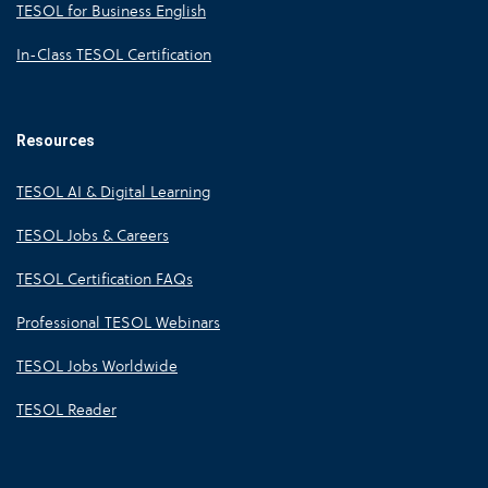
TESOL for Business English
In-Class TESOL Certification
Resources
TESOL AI & Digital Learning
TESOL Jobs & Careers
TESOL Certification FAQs
Professional TESOL Webinars
TESOL Jobs Worldwide
TESOL Reader