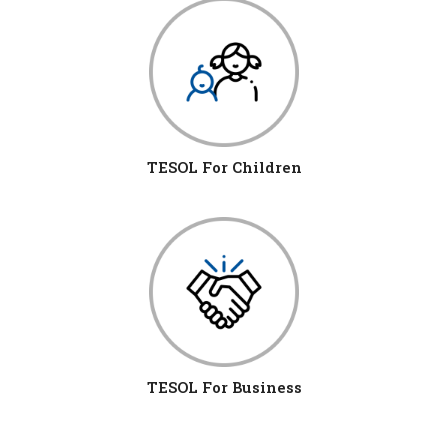
TESOL For Children
TESOL For Business