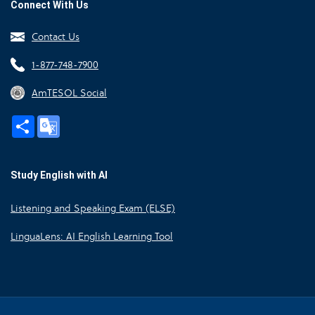
Connect With Us
Contact Us
1-877-748-7900
AmTESOL Social
Share
Google
Translate
Study English with AI
Listening and Speaking Exam (ELSE)
LinguaLens: AI English Learning Tool