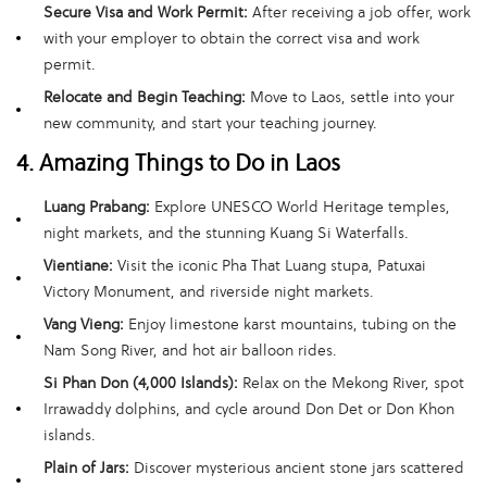
Secure Visa and Work Permit:
After receiving a job offer, work
with your employer to obtain the correct visa and work
permit.
Relocate and Begin Teaching:
Move to Laos, settle into your
new community, and start your teaching journey.
4. Amazing Things to Do in Laos
Luang Prabang:
Explore UNESCO World Heritage temples,
night markets, and the stunning Kuang Si Waterfalls.
Vientiane:
Visit the iconic Pha That Luang stupa, Patuxai
Victory Monument, and riverside night markets.
Vang Vieng:
Enjoy limestone karst mountains, tubing on the
Nam Song River, and hot air balloon rides.
Si Phan Don (4,000 Islands):
Relax on the Mekong River, spot
Irrawaddy dolphins, and cycle around Don Det or Don Khon
islands.
Plain of Jars:
Discover mysterious ancient stone jars scattered