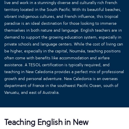
live and work in a stunningly diverse and culturally rich French
territory located in the South Pacific. With its beautiful beaches,
vibrant indigenous cultures, and French influence, this tropical
paradise is an ideal destination for those looking to immerse
themselves in both nature and language. English teachers are in
demand to support the growing education system, especially in
private schools and language centers. While the cost of living can
be higher, especially in the capital, Nouméa, teaching positions
often come with benefits like accommodation and airfare
assistance. A TESOL certification is typically required, and
teaching in New Caledonia provides a perfect mix of professional
growth and personal adventure. New Caledonia is an overseas
department of France in the southwest Pacific Ocean, south of
Vanuatu, and east of Australia.
Teaching English in New