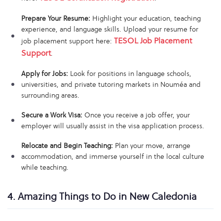
Prepare Your Resume:
Highlight your education, teaching
experience, and language skills. Upload your resume for
TESOL Job Placement
job placement support here:
Support
.
Apply for Jobs:
Look for positions in language schools,
universities, and private tutoring markets in Nouméa and
surrounding areas.
Secure a Work Visa:
Once you receive a job offer, your
employer will usually assist in the visa application process.
Relocate and Begin Teaching:
Plan your move, arrange
accommodation, and immerse yourself in the local culture
while teaching.
4. Amazing Things to Do in New Caledonia