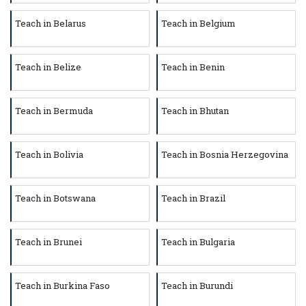
Teach in Belarus
Teach in Belgium
Teach in Belize
Teach in Benin
Teach in Bermuda
Teach in Bhutan
Teach in Bolivia
Teach in Bosnia Herzegovina
Teach in Botswana
Teach in Brazil
Teach in Brunei
Teach in Bulgaria
Teach in Burkina Faso
Teach in Burundi