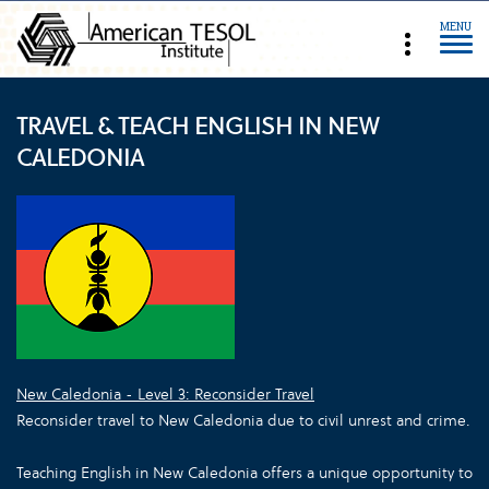
MENU
TRAVEL & TEACH ENGLISH IN NEW
CALEDONIA
New Caledonia - Level 3: Reconsider Travel
Reconsider travel to New Caledonia due to civil unrest and crime.
Teaching English in New Caledonia offers a unique opportunity to