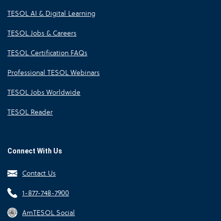
TESOL AI & Digital Learning
TESOL Jobs & Careers
TESOL Certification FAQs
Professional TESOL Webinars
TESOL Jobs Worldwide
TESOL Reader
Connect With Us
Contact Us
1-877-748-7900
AmTESOL Social