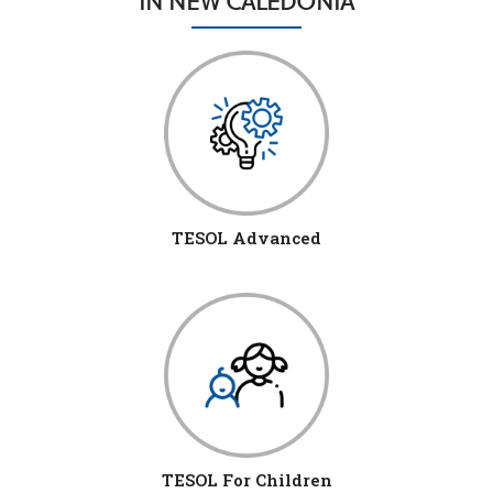
IN NEW CALEDONIA
TESOL Advanced
TESOL For Children