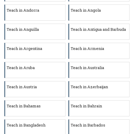
Teach in Andorra
Teach in Angola
Teach in Anguilla
Teach in Antigua and Barbuda
Teach in Argentina
Teach in Armenia
Teach in Aruba
Teach in Australia
Teach in Austria
Teach in Azerbaijan
Teach in Bahamas
Teach in Bahrain
Teach in Bangladesh
Teach in Barbados