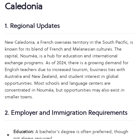
Caledonia
1. Regional Updates
New Caledonia, a French overseas territory in the South Pacific, is
known for its blend of French and Melanesian cultures. The
capital, Nouméa, is a hub for education and international
exchange programs. As of 2024, there is a growing demand for
English teachers due to increased tourism, business ties with
Australia and New Zealand, and student interest in global
opportunities. Most schools and language centers are
concentrated in Nouméa, but opportunities may also exist in
smaller towns.
2. Employer and Immigration Requirements
Education:
A bachelor’s degree is often preferred, though
not always required.