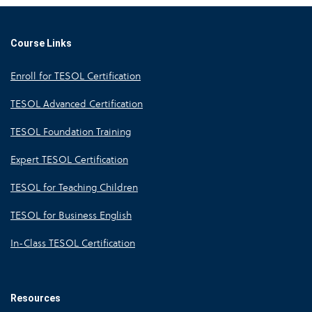
Course Links
Enroll for TESOL Certification
TESOL Advanced Certification
TESOL Foundation Training
Expert TESOL Certification
TESOL for Teaching Children
TESOL for Business English
In-Class TESOL Certification
Resources