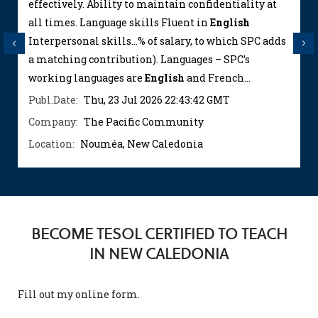
effectively. Ability to maintain confidentiality at
all times. Language skills Fluent in
English
Interpersonal skills...% of salary, to which SPC adds
Previous
Next
a matching contribution). Languages – SPC’s
working languages are
English
and French...
Publ.Date:
Thu, 23 Jul 2026 22:43:42 GMT
Company:
The Pacific Community
Location:
Nouméa, New Caledonia
BECOME TESOL CERTIFIED TO TEACH
IN NEW CALEDONIA
Fill out my
online form
.