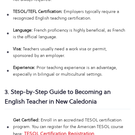
TESOL/TEFL Certification:
Employers typically require a
recognized English teaching certification.
Language:
French proficiency is highly beneficial, as French
is the official language.
Visa:
Teachers usually need a work visa or permit,
sponsored by an employer.
Experience:
Prior teaching experience is an advantage,
especially in bilingual or multicultural settings.
3. Step-by-Step Guide to Becoming an
English Teacher in New Caledonia
Get Certified:
Enroll in an accredited TESOL certification
program. You can register for the American TESOL course
TESOL Certification Registration
here:
.