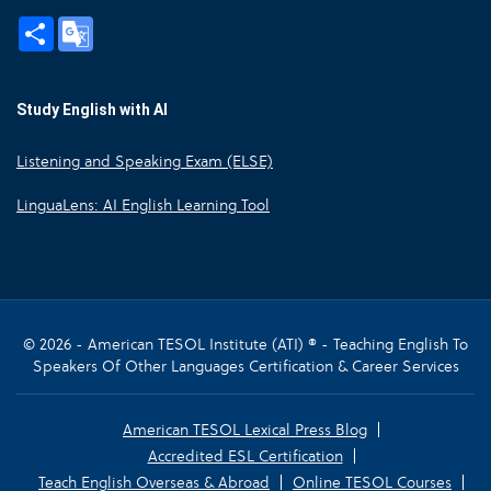
Share
Google
Translate
Study English with AI
Listening and Speaking Exam (ELSE)
LinguaLens: AI English Learning Tool
© 2026 - American TESOL Institute (ATI) ® - Teaching English To
Speakers Of Other Languages Certification & Career Services
American TESOL Lexical Press Blog
Accredited ESL Certification
Teach English Overseas & Abroad
Online TESOL Courses