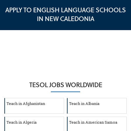
APPLY TO ENGLISH LANGUAGE SCHOOLS
IN NEW CALEDONIA
TESOL JOBS WORLDWIDE
Teach in Afghanistan
Teach in Albania
Teach in Algeria
Teach in American Samoa