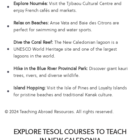
Explore Nouméa:
Visit the Tjibaou Cultural Centre and
enjoy French cafés and markets.
Relax on Beaches:
Anse Vata and Baie des Citrons are
perfect for swimming and water sports.
Dive the Coral Reef:
The New Caledonian lagoon is a
UNESCO World Heritage site and one of the largest
lagoons in the world.
Hike in the Blue River Provincial Park:
Discover giant kauri
trees, rivers, and diverse wildlife.
Island Hopping:
Visit the Isle of Pines and Loyalty Islands
for pristine beaches and traditional Kanak culture.
© 2024 Teaching Abroad Resources. All rights reserved.
EXPLORE TESOL COURSES TO TEACH