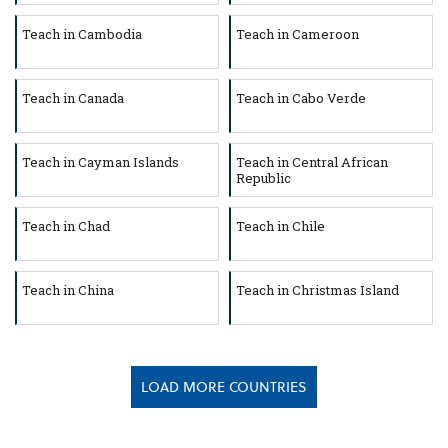
Teach in Cambodia
Teach in Cameroon
Teach in Canada
Teach in Cabo Verde
Teach in Cayman Islands
Teach in Central African
Republic
Teach in Chad
Teach in Chile
Teach in China
Teach in Christmas Island
LOAD MORE COUNTRIES