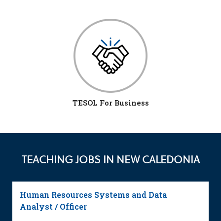
TESOL For Business
TEACHING JOBS IN NEW CALEDONIA
Human Resources Systems and Data
Analyst / Officer