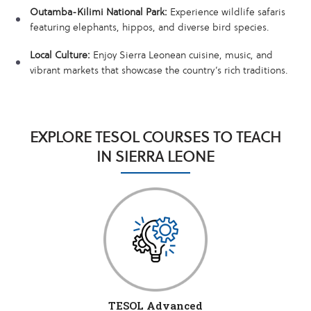
Outamba-Kilimi National Park:
Experience wildlife safaris
featuring elephants, hippos, and diverse bird species.
Local Culture:
Enjoy Sierra Leonean cuisine, music, and
vibrant markets that showcase the country’s rich traditions.
EXPLORE TESOL COURSES TO TEACH
IN SIERRA LEONE
TESOL Advanced