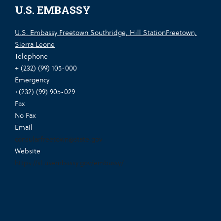
U.S. EMBASSY
U.S. Embassy Freetown Southridge, Hill StationFreetown,
Sierra Leone
Telephone
+ (232) (99) 105-000
Emergency
+(232) (99) 905-029
Fax
No Fax
Email
consularfreetown@state.gov
Website
https://sl.usembassy.gov/embassy/