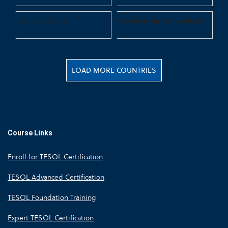
Teach in China
Teach in Christmas Island
LOAD MORE COUNTRIES
Course Links
Enroll for TESOL Certification
TESOL Advanced Certification
TESOL Foundation Training
Expert TESOL Certification