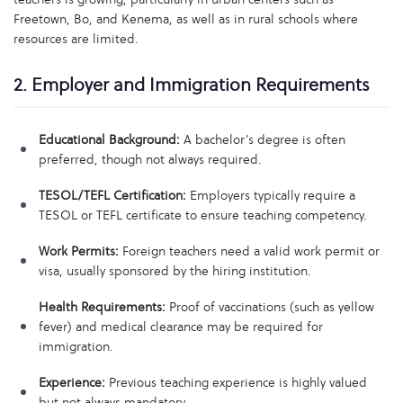
Freetown, Bo, and Kenema, as well as in rural schools where
resources are limited.
2. Employer and Immigration Requirements
Educational Background:
A bachelor’s degree is often
preferred, though not always required.
TESOL/TEFL Certification:
Employers typically require a
TESOL or TEFL certificate to ensure teaching competency.
Work Permits:
Foreign teachers need a valid work permit or
visa, usually sponsored by the hiring institution.
Health Requirements:
Proof of vaccinations (such as yellow
fever) and medical clearance may be required for
immigration.
Experience:
Previous teaching experience is highly valued
but not always mandatory.