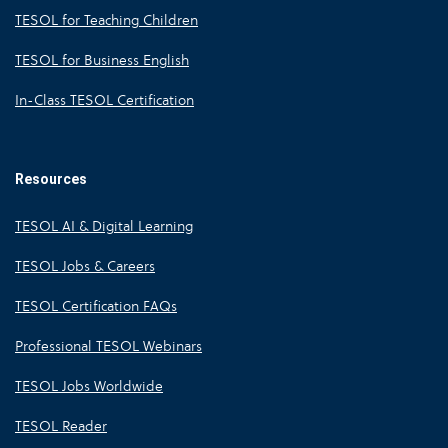
TESOL for Teaching Children
TESOL for Business English
In-Class TESOL Certification
Resources
TESOL AI & Digital Learning
TESOL Jobs & Careers
TESOL Certification FAQs
Professional TESOL Webinars
TESOL Jobs Worldwide
TESOL Reader