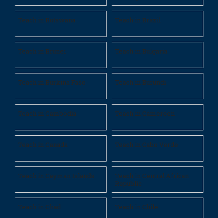
Teach in Botswana
Teach in Brazil
Teach in Brunei
Teach in Bulgaria
Teach in Burkina Faso
Teach in Burundi
Teach in Cambodia
Teach in Cameroon
Teach in Canada
Teach in Cabo Verde
Teach in Cayman Islands
Teach in Central African
Republic
Teach in Chad
Teach in Chile