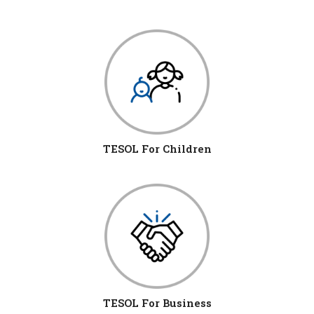
TESOL For Children
TESOL For Business