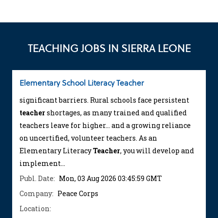
TEACHING JOBS IN SIERRA LEONE
Elementary School Literacy Teacher
significant barriers. Rural schools face persistent
teacher
shortages, as many trained and qualified
teachers leave for higher... and a growing reliance
on uncertified, volunteer teachers. As an
Elementary Literacy
Teacher
, you will develop and
implement...
Publ. Date:
Mon, 03 Aug 2026 03:45:59 GMT
Company:
Peace Corps
Location: