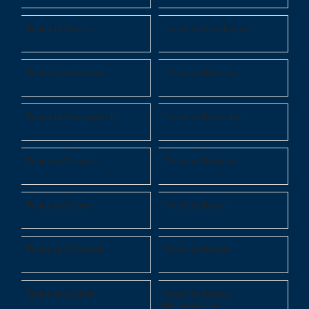
Teach in Austria
Teach in Azerbaijan
Teach in Bahamas
Teach in Bahrain
Teach in Bangladesh
Teach in Barbados
Teach in Belarus
Teach in Belgium
Teach in Belize
Teach in Benin
Teach in Bermuda
Teach in Bhutan
Teach in Bolivia
Teach in Bosnia
Herzegovina