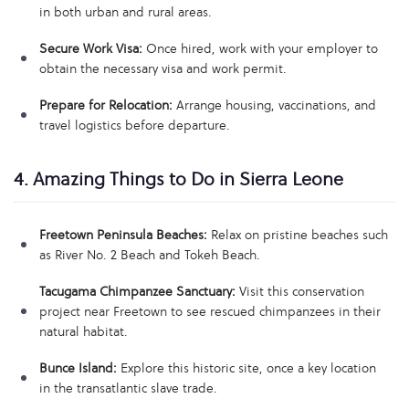
in both urban and rural areas.
Secure Work Visa:
Once hired, work with your employer to
obtain the necessary visa and work permit.
Prepare for Relocation:
Arrange housing, vaccinations, and
travel logistics before departure.
4. Amazing Things to Do in Sierra Leone
Freetown Peninsula Beaches:
Relax on pristine beaches such
as River No. 2 Beach and Tokeh Beach.
Tacugama Chimpanzee Sanctuary:
Visit this conservation
project near Freetown to see rescued chimpanzees in their
natural habitat.
Bunce Island:
Explore this historic site, once a key location
in the transatlantic slave trade.