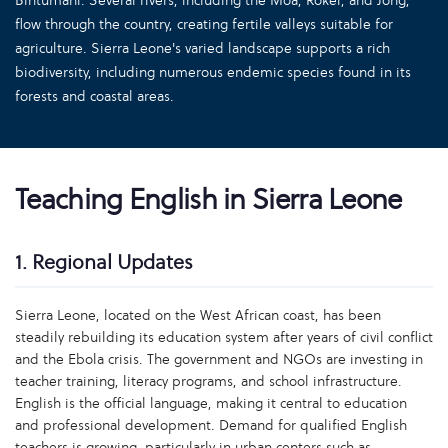
Bintumani. Several rivers, including the Moa, Rokel, and Jong,
flow through the country, creating fertile valleys suitable for
agriculture. Sierra Leone's varied landscape supports a rich
biodiversity, including numerous endemic species found in its
forests and coastal areas.
Teaching English in Sierra Leone
1. Regional Updates
Sierra Leone, located on the West African coast, has been
steadily rebuilding its education system after years of civil conflict
and the Ebola crisis. The government and NGOs are investing in
teacher training, literacy programs, and school infrastructure.
English is the official language, making it central to education
and professional development. Demand for qualified English
teachers is growing, particularly in urban centers such as