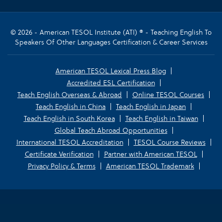
© 2026 - American TESOL Institute (ATI) ® - Teaching English To
Speakers Of Other Languages Certification & Career Services
American TESOL Lexical Press Blog
Accredited ESL Certification
Teach English Overseas & Abroad
Online TESOL Courses
Teach English in China
Teach English in Japan
Teach English in South Korea
Teach English in Taiwan
Global Teach Abroad Opportunities
International TESOL Accreditation
TESOL Course Reviews
Certificate Verification
Partner with American TESOL
Privacy Policy & Terms
American TESOL Trademark