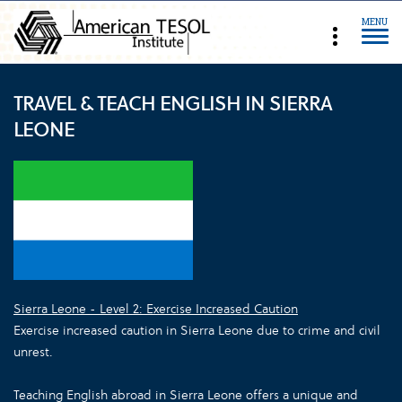
MENU
TRAVEL & TEACH ENGLISH IN SIERRA
LEONE
Sierra Leone - Level 2: Exercise Increased Caution
Exercise increased caution in Sierra Leone due to crime and civil
unrest.
Teaching English abroad in Sierra Leone offers a unique and