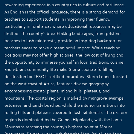
rewarding experience in a country rich in culture and resilience.
As English is the official language, there is a strong demand for
teachers to support students in improving their fluency,
particularly in rural areas where educational resources may be
limited. The country's breathtaking landscapes, from pristine
beaches to lush rainforests, provide an inspiring backdrop for
teachers eager to make a meaningful impact. While teaching
positions may not offer high salaries, the low cost of living and
the opportunity to immerse yourself in local traditions, cuisine,
and vibrant community life make Sierra Leone a fulfilling
destination for TESOL-certified educators. Sierra Leone, located
on the west coast of Africa, features diverse geography
encompassing coastal plains, inland hills, plateaus, and
mountains. The coastal region is marked by mangrove swamps,
estuaries, and sandy beaches, while the interior transitions into
rolling hills and plateaus covered in lush rainforests. The eastern
region is dominated by the Guinea Highlands, with the Loma
Mountains reaching the country's highest point at Mount