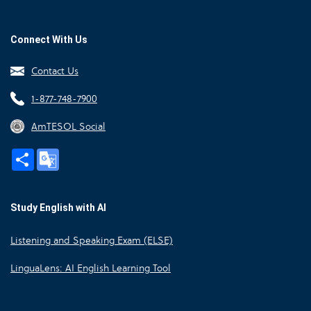
Connect With Us
Contact Us
1-877-748-7900
AmTESOL Social
Share
Google
Translate
Study English with AI
Listening and Speaking Exam (ELSE)
LinguaLens: AI English Learning Tool