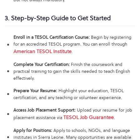
3. Step-by-Step Guide to Get Started
Enroll in a TESOL Certification Course:
Begin by registering
for an accredited TESOL program. You can enroll through
American TESOL Institute
.
Complete Your Certification:
Finish the coursework and
practical training to gain the skills needed to teach English
effectively.
Prepare Your Resume:
Highlight your education, TESOL
certification, and any teaching or volunteer experience.
Access Job Placement Support:
Upload your resume for job
TESOL Job Guarantee
placement assistance via
.
Apply for Positions:
Apply to schools, NGOs, and language
institutes in Sierra Leone. Many opportunities are available