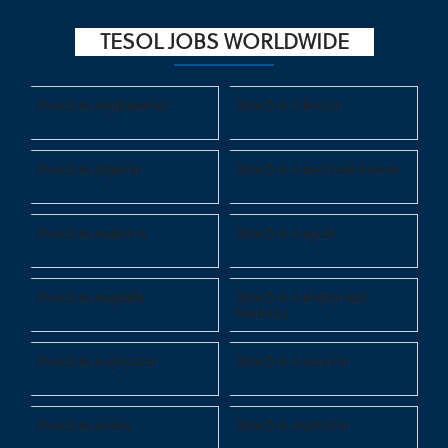
TESOL JOBS WORLDWIDE
Teach in Afghanistan
Teach in Albania
Teach in Algeria
Teach in American Samoa
Teach in Andorra
Teach in Angola
Teach in Anguilla
Teach in Antigua and
Barbuda
Teach in Argentina
Teach in Armenia
Teach in Aruba
Teach in Australia