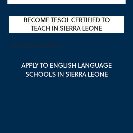
BECOME TESOL CERTIFIED TO
TEACH IN SIERRA LEONE
Fill out my
online form
.
APPLY TO ENGLISH LANGUAGE
SCHOOLS IN SIERRA LEONE