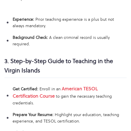
Experience:
Prior teaching experience is a plus but not
always mandatory.
Background Check:
A clean criminal record is usually
required.
3. Step-by-Step Guide to Teaching in the
Virgin Islands
American TESOL
Get Certified:
Enroll in an
Certification Course
to gain the necessary teaching
credentials.
Prepare Your Resume:
Highlight your education, teaching
experience, and TESOL certification.