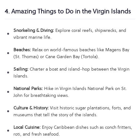
4. Amazing Things to Do in the Virgin Islands
Snorkeling & Diving:
Explore coral reefs, shipwrecks, and
vibrant marine life.
Beaches:
Relax on world-famous beaches like Magens Bay
(St. Thomas) or Cane Garden Bay (Tortola).
Sailing:
Charter a boat and island-hop between the Virgin
Islands.
National Parks:
Hike in Virgin Islands National Park on St.
John for breathtaking views.
Culture & History:
Visit historic sugar plantations, forts, and
museums that tell the story of the islands.
Local Cuisine:
Enjoy Caribbean dishes such as conch fritters,
roti, and fresh seafood.