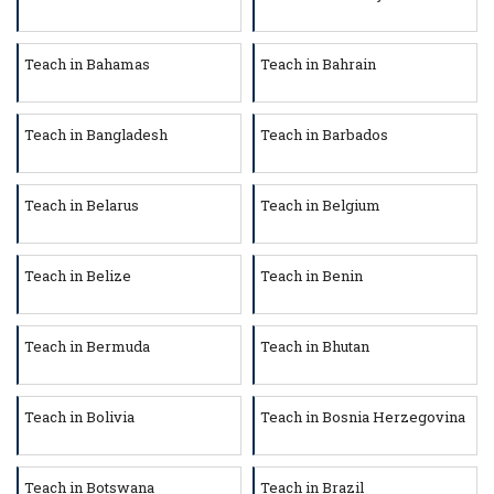
Teach in Bahamas
Teach in Bahrain
Teach in Bangladesh
Teach in Barbados
Teach in Belarus
Teach in Belgium
Teach in Belize
Teach in Benin
Teach in Bermuda
Teach in Bhutan
Teach in Bolivia
Teach in Bosnia Herzegovina
Teach in Botswana
Teach in Brazil