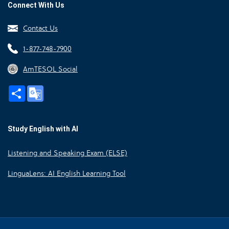
Connect With Us
Contact Us
1-877-748-7900
AmTESOL Social
Share
Google
Translate
Study English with AI
Listening and Speaking Exam (ELSE)
LinguaLens: AI English Learning Tool