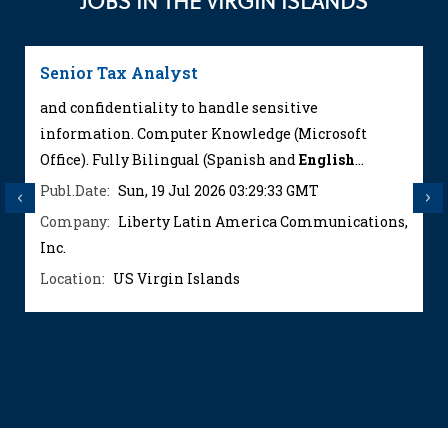
JOBS IN THE VIRGIN ISLANDS
Senior Tax Analyst
and confidentiality to handle sensitive
information. Computer Knowledge (Microsoft
Office). Fully Bilingual (Spanish and
English
...
Publ.Date:
Sun, 19 Jul 2026 03:29:33 GMT
Previous
Next
Company:
Liberty Latin America Communications,
Inc.
Location:
US Virgin Islands