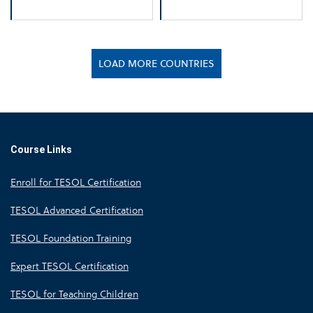
LOAD MORE COUNTRIES
Course Links
Enroll for TESOL Certification
TESOL Advanced Certification
TESOL Foundation Training
Expert TESOL Certification
TESOL for Teaching Children