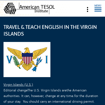
MENU
TRAVEL & TEACH ENGLISH IN THE VIRGIN
ISLANDS
Virgin Islands (U.S.)
Editorial change
The U.S. Virgin Islands are
the
American
authorities. It can, however, change at any time.
for the duration
of your stay.
You should carry an international driving permit.