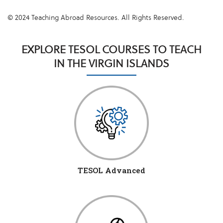
© 2024 Teaching Abroad Resources. All Rights Reserved.
EXPLORE TESOL COURSES TO TEACH
IN THE VIRGIN ISLANDS
TESOL Advanced