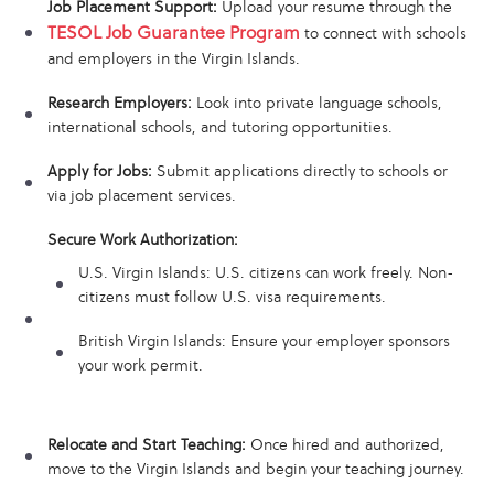
Job Placement Support:
Upload your resume through the
TESOL Job Guarantee Program
to connect with schools
and employers in the Virgin Islands.
Research Employers:
Look into private language schools,
international schools, and tutoring opportunities.
Apply for Jobs:
Submit applications directly to schools or
via job placement services.
Secure Work Authorization:
U.S. Virgin Islands: U.S. citizens can work freely. Non-
citizens must follow U.S. visa requirements.
British Virgin Islands: Ensure your employer sponsors
your work permit.
Relocate and Start Teaching:
Once hired and authorized,
move to the Virgin Islands and begin your teaching journey.