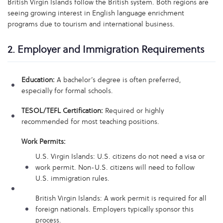
British Virgin Islands follow the British system. Both regions are
seeing growing interest in English language enrichment
programs due to tourism and international business.
2. Employer and Immigration Requirements
Education:
A bachelor’s degree is often preferred,
especially for formal schools.
TESOL/TEFL Certification:
Required or highly
recommended for most teaching positions.
Work Permits:
U.S. Virgin Islands: U.S. citizens do not need a visa or
work permit. Non-U.S. citizens will need to follow
U.S. immigration rules.
British Virgin Islands: A work permit is required for all
foreign nationals. Employers typically sponsor this
process.