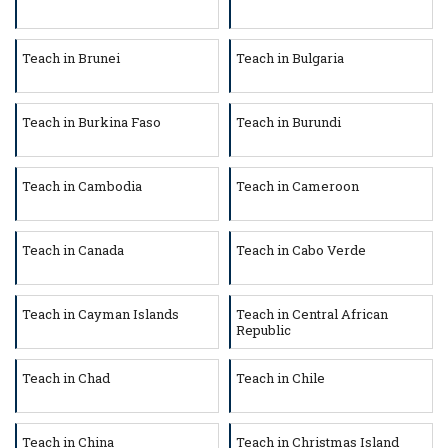
Teach in Brunei
Teach in Bulgaria
Teach in Burkina Faso
Teach in Burundi
Teach in Cambodia
Teach in Cameroon
Teach in Canada
Teach in Cabo Verde
Teach in Cayman Islands
Teach in Central African
Republic
Teach in Chad
Teach in Chile
Teach in China
Teach in Christmas Island