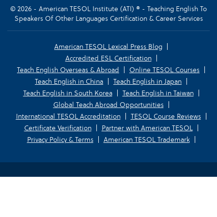
© 2026 - American TESOL Institute (ATI) ® - Teaching English To
Speakers Of Other Languages Certification & Career Services
American TESOL Lexical Press Blog
Accredited ESL Certification
Teach English Overseas & Abroad
Online TESOL Courses
Teach English in China
Teach English in Japan
Teach English in South Korea
Teach English in Taiwan
Global Teach Abroad Opportunities
International TESOL Accreditation
TESOL Course Reviews
Certificate Verification
Partner with American TESOL
Privacy Policy & Terms
American TESOL Trademark