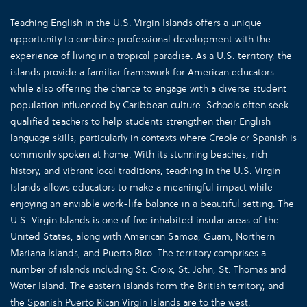
Teaching English in the U.S. Virgin Islands offers a unique
opportunity to combine professional development with the
experience of living in a tropical paradise. As a U.S. territory, the
islands provide a familiar framework for American educators
while also offering the chance to engage with a diverse student
population influenced by Caribbean culture. Schools often seek
qualified teachers to help students strengthen their English
language skills, particularly in contexts where Creole or Spanish is
commonly spoken at home. With its stunning beaches, rich
history, and vibrant local traditions, teaching in the U.S. Virgin
Islands allows educators to make a meaningful impact while
enjoying an enviable work-life balance in a beautiful setting. The
U.S. Virgin Islands is one of five inhabited insular areas of the
United States, along with American Samoa, Guam, Northern
Mariana Islands, and Puerto Rico. The territory comprises a
number of islands including St. Croix, St. John, St. Thomas and
Water Island. The eastern islands form the British territory, and
the Spanish Puerto Rican Virgin Islands are to the west.