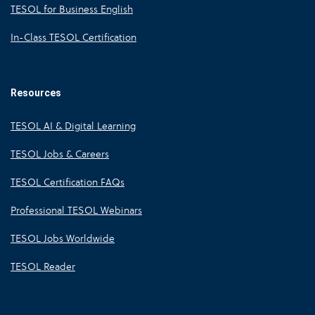
TESOL for Business English
In-Class TESOL Certification
Resources
TESOL AI & Digital Learning
TESOL Jobs & Careers
TESOL Certification FAQs
Professional TESOL Webinars
TESOL Jobs Worldwide
TESOL Reader