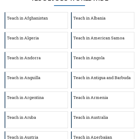
Teach in Afghanistan
Teach in Albania
Teach in Algeria
Teach in American Samoa
Teach in Andorra
Teach in Angola
Teach in Anguilla
Teach in Antigua and Barbuda
Teach in Argentina
Teach in Armenia
Teach in Aruba
Teach in Australia
Teach in Austria
Teach in Azerbaijan