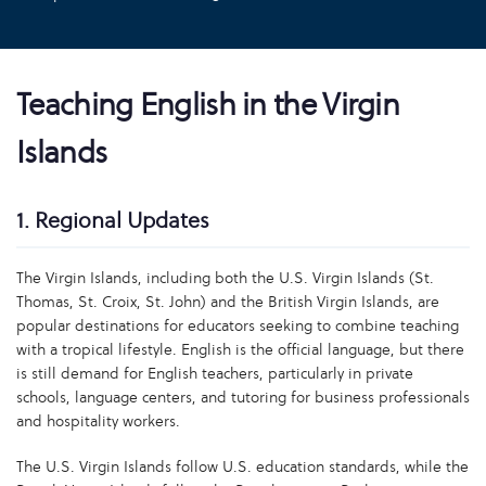
Teaching English in the Virgin
Islands
1. Regional Updates
The Virgin Islands, including both the U.S. Virgin Islands (St.
Thomas, St. Croix, St. John) and the British Virgin Islands, are
popular destinations for educators seeking to combine teaching
with a tropical lifestyle. English is the official language, but there
is still demand for English teachers, particularly in private
schools, language centers, and tutoring for business professionals
and hospitality workers.
The U.S. Virgin Islands follow U.S. education standards, while the