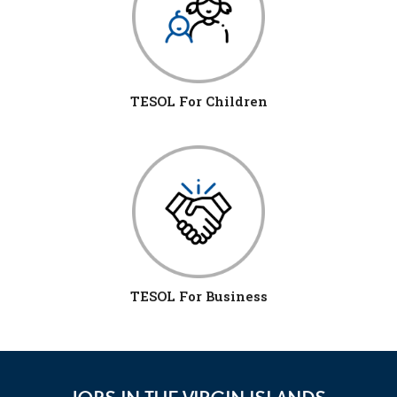
TESOL For Children
TESOL For Business