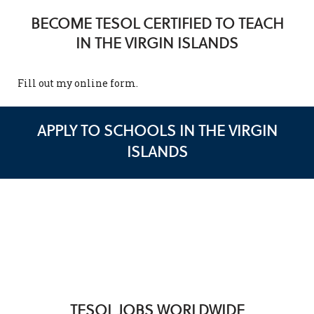
BECOME TESOL CERTIFIED TO TEACH
IN THE VIRGIN ISLANDS
Fill out my
online form
.
APPLY TO SCHOOLS IN THE VIRGIN
ISLANDS
TESOL JOBS WORLDWIDE