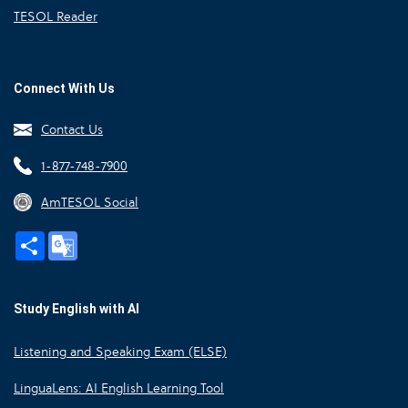
TESOL Reader
Connect With Us
Contact Us
1-877-748-7900
AmTESOL Social
Share
Google
Translate
Study English with AI
Listening and Speaking Exam (ELSE)
LinguaLens: AI English Learning Tool