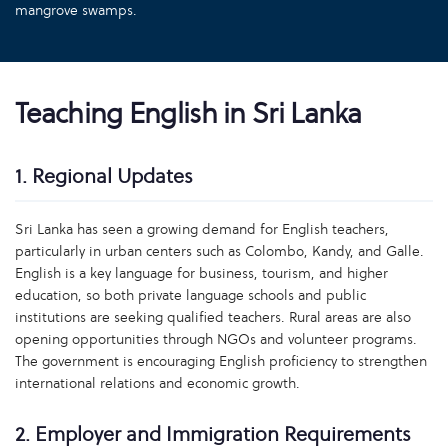
mangrove swamps.
Teaching English in Sri Lanka
1. Regional Updates
Sri Lanka has seen a growing demand for English teachers,
particularly in urban centers such as Colombo, Kandy, and Galle.
English is a key language for business, tourism, and higher
education, so both private language schools and public
institutions are seeking qualified teachers. Rural areas are also
opening opportunities through NGOs and volunteer programs.
The government is encouraging English proficiency to strengthen
international relations and economic growth.
2. Employer and Immigration Requirements