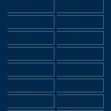
Teach in Bolivia
Teach in Bosnia
Herzegovina
Teach in Botswana
Teach in Brazil
Teach in Brunei
Teach in Bulgaria
Teach in Burkina Faso
Teach in Burundi
Teach in Cambodia
Teach in Cameroon
Teach in Canada
Teach in Cabo Verde
Teach in Cayman Islands
Teach in Central African
Republic