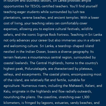
in tourism and business sectors, Sri Lanka provides ample
opportunities for TESOL-certified teachers. You’ll find yourself
teaching eager students while surrounded by lush tea
plantations, serene beaches, and ancient temples. With a lower
cost of living, your teaching salary can comfortably cover
expenses, allowing you to explore cultural festivals, wildlife
safaris, and the iconic Sigiriya Rock Fortress. Teaching in Sri Lanka
not only advances your career but also immerses you in a vibrant
and welcoming culture. Sri Lanka, a teardrop-shaped island
nestled in the Indian Ocean, boasts a diverse geography. Its
terrain features a mountainous central region, surrounded by
coastal lowlands. The Central Highlands, home to the country's
highest peak, Pidurutalagala, are characterized by plateaus,
valleys, and escarpments. The coastal plains, encompassing most
of the island, are relatively flat and fertile, suitable for
agriculture. Numerous rivers, including the Mahaweli, Kelani, and
Kalu, originate in the highlands and flow radially outwards,
nourishing the plains. The coastline, stretching over 1,300
kilometers, is fringed by lagoons, estuaries, sandy beaches, and