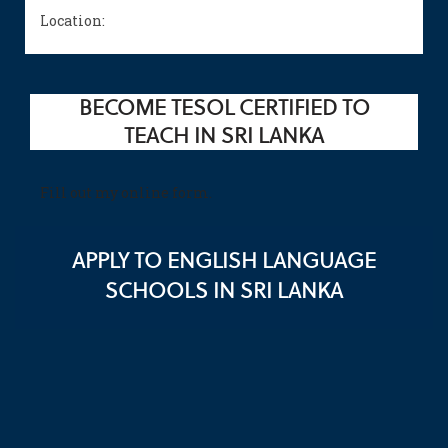
Location:
BECOME TESOL CERTIFIED TO
TEACH IN SRI LANKA
Fill out my
online form
.
APPLY TO ENGLISH LANGUAGE
SCHOOLS IN SRI LANKA