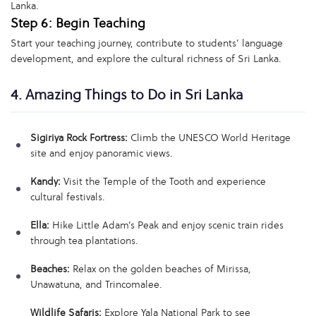
Lanka.
Step 6: Begin Teaching
Start your teaching journey, contribute to students’ language
development, and explore the cultural richness of Sri Lanka.
4. Amazing Things to Do in Sri Lanka
Sigiriya Rock Fortress:
Climb the UNESCO World Heritage
site and enjoy panoramic views.
Kandy:
Visit the Temple of the Tooth and experience
cultural festivals.
Ella:
Hike Little Adam’s Peak and enjoy scenic train rides
through tea plantations.
Beaches:
Relax on the golden beaches of Mirissa,
Unawatuna, and Trincomalee.
Wildlife Safaris:
Explore Yala National Park to see