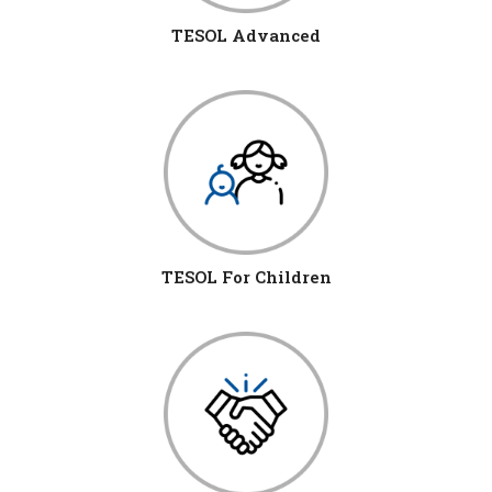
TESOL Advanced
TESOL For Children