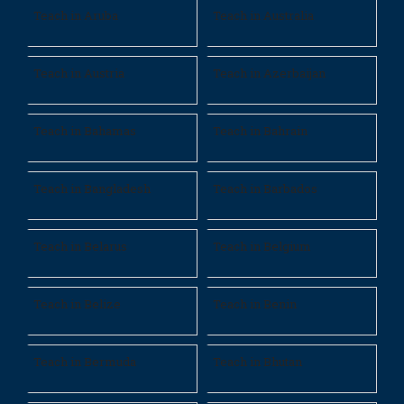
Teach in Aruba
Teach in Australia
Teach in Austria
Teach in Azerbaijan
Teach in Bahamas
Teach in Bahrain
Teach in Bangladesh
Teach in Barbados
Teach in Belarus
Teach in Belgium
Teach in Belize
Teach in Benin
Teach in Bermuda
Teach in Bhutan