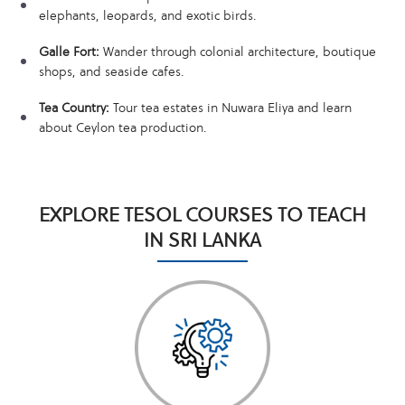
elephants, leopards, and exotic birds.
Galle Fort:
Wander through colonial architecture, boutique
shops, and seaside cafes.
Tea Country:
Tour tea estates in Nuwara Eliya and learn
about Ceylon tea production.
EXPLORE TESOL COURSES TO TEACH
IN SRI LANKA