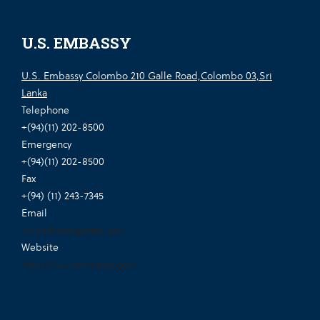
U.S. EMBASSY
U.S. Embassy Colombo 210 Galle Road,Colombo 03,Sri
Lanka
Telephone
+(94)(11) 202-8500
Emergency
+(94)(11) 202-8500
Fax
+(94) (11) 243-7345
Email
colomboacs@state.gov
Website
https://lk.usembassy.gov/