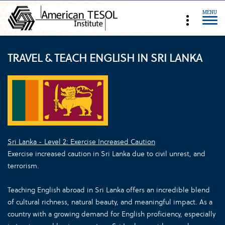
MENU
TRAVEL & TEACH ENGLISH IN SRI LANKA
Sri Lanka - Level 2: Exercise Increased Caution
Exercise increased caution in Sri Lanka due to civil unrest, and
terrorism.
Teaching English abroad in Sri Lanka offers an incredible blend
of cultural richness, natural beauty, and meaningful impact. As a
country with a growing demand for English proficiency, especially