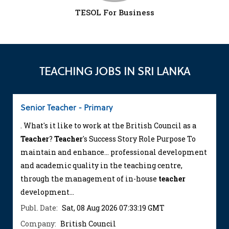
TESOL For Business
TEACHING JOBS IN SRI LANKA
Senior Teacher - Primary
. What's it like to work at the British Council as a
Teacher
?
Teacher
's Success Story Role Purpose To
maintain and enhance... professional development
and academic quality in the teaching centre,
through the management of in-house
teacher
development...
Publ. Date:
Sat, 08 Aug 2026 07:33:19 GMT
Company:
British Council