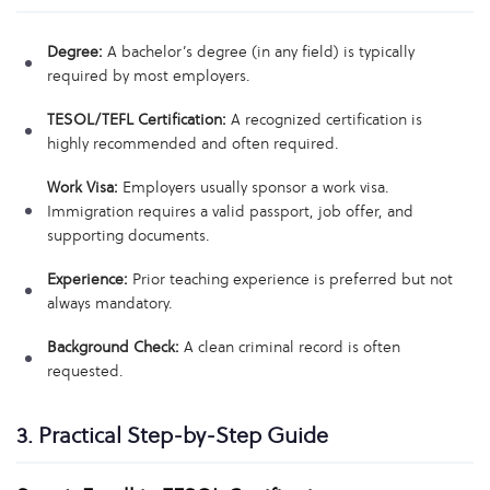
Degree:
A bachelor’s degree (in any field) is typically
required by most employers.
TESOL/TEFL Certification:
A recognized certification is
highly recommended and often required.
Work Visa:
Employers usually sponsor a work visa.
Immigration requires a valid passport, job offer, and
supporting documents.
Experience:
Prior teaching experience is preferred but not
always mandatory.
Background Check:
A clean criminal record is often
requested.
3. Practical Step-by-Step Guide