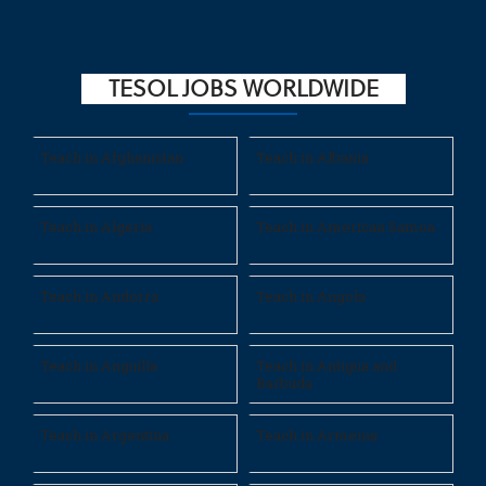
TESOL JOBS WORLDWIDE
Teach in Afghanistan
Teach in Albania
Teach in Algeria
Teach in American Samoa
Teach in Andorra
Teach in Angola
Teach in Anguilla
Teach in Antigua and
Barbuda
Teach in Argentina
Teach in Armenia