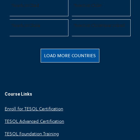
Teach in Chad
Teach in Chile
Teach in China
Teach in Christmas Island
LOAD MORE COUNTRIES
Course Links
Enroll for TESOL Certification
TESOL Advanced Certification
TESOL Foundation Training