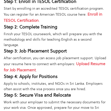
Step 1: Enroll in TESOL Certification
Start by enrolling in an accredited TESOL certification program.
Enroll in
You can register for an American TESOL course here:
TESOL Certification
.
Step 2: Complete Training
Finish your TESOL coursework, which will prepare you with the
methodology and skills for teaching English as a second
language.
Step 3: Job Placement Support
After certification, you can access job placement support. Upload
Upload Resume
your resume here to connect with employers:
for Job Placement
.
Step 4: Apply for Positions
Apply to schools, institutes, and NGOs in Sri Lanka. Employers
often assist with the visa process once you are hired.
Step 5: Secure Visa and Relocate
Work with your employer to submit the necessary documents for
your work visa. Once approved, prepare for your move to Sri