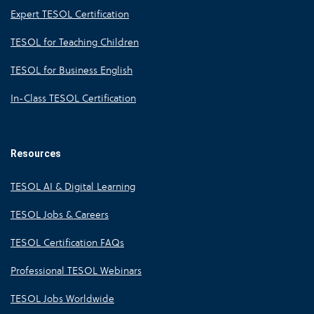
Expert TESOL Certification
TESOL for Teaching Children
TESOL for Business English
In-Class TESOL Certification
Resources
TESOL AI & Digital Learning
TESOL Jobs & Careers
TESOL Certification FAQs
Professional TESOL Webinars
TESOL Jobs Worldwide