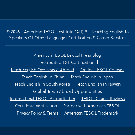
© 2026 - American TESOL Institute (ATI) ® - Teaching English To
Speakers Of Other Languages Certification & Career Services
American TESOL Lexical Press Blog
Accredited ESL Certification
Teach English Overseas & Abroad
Online TESOL Courses
Teach English in China
Teach English in Japan
Teach English in South Korea
Teach English in Taiwan
Global Teach Abroad Opportunities
International TESOL Accreditation
TESOL Course Reviews
Certificate Verification
Partner with American TESOL
Privacy Policy & Terms
American TESOL Trademark