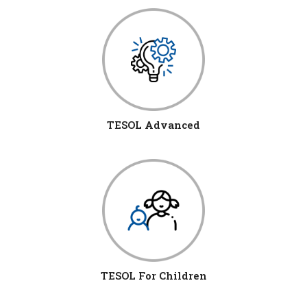
TESOL Advanced
TESOL For Children