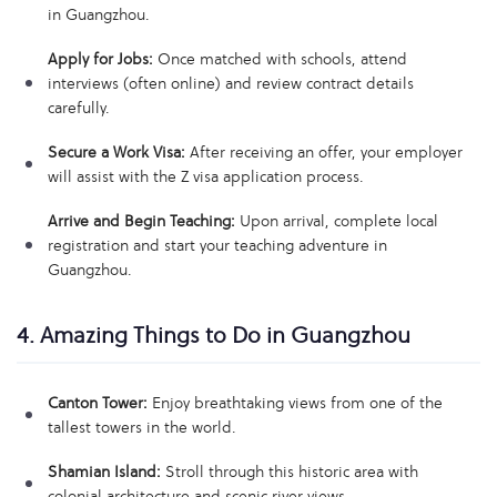
in Guangzhou.
Apply for Jobs:
Once matched with schools, attend
interviews (often online) and review contract details
carefully.
Secure a Work Visa:
After receiving an offer, your employer
will assist with the Z visa application process.
Arrive and Begin Teaching:
Upon arrival, complete local
registration and start your teaching adventure in
Guangzhou.
4. Amazing Things to Do in Guangzhou
Canton Tower:
Enjoy breathtaking views from one of the
tallest towers in the world.
Shamian Island:
Stroll through this historic area with
colonial architecture and scenic river views.