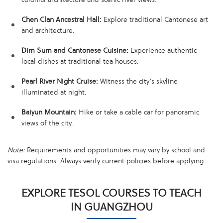
Chen Clan Ancestral Hall:
Explore traditional Cantonese art
and architecture.
Dim Sum and Cantonese Cuisine:
Experience authentic
local dishes at traditional tea houses.
Pearl River Night Cruise:
Witness the city’s skyline
illuminated at night.
Baiyun Mountain:
Hike or take a cable car for panoramic
views of the city.
Note:
Requirements and opportunities may vary by school and
visa regulations. Always verify current policies before applying.
EXPLORE TESOL COURSES TO TEACH
IN GUANGZHOU