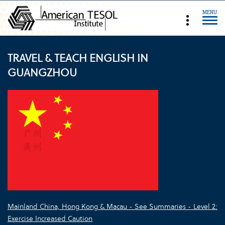
MENU
TRAVEL & TEACH ENGLISH IN
GUANGZHOU
Mainland China, Hong Kong & Macau - See Summaries - Level 2:
Exercise Increased Caution