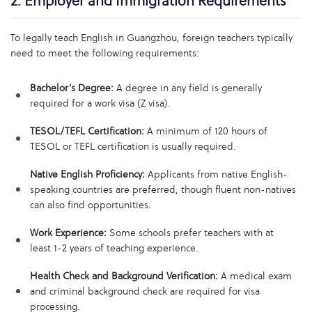
2. Employer and Immigration Requirements
To legally teach English in Guangzhou, foreign teachers typically
need to meet the following requirements:
Bachelor’s Degree:
A degree in any field is generally
required for a work visa (Z visa).
TESOL/TEFL Certification:
A minimum of 120 hours of
TESOL or TEFL certification is usually required.
Native English Proficiency:
Applicants from native English-
speaking countries are preferred, though fluent non-natives
can also find opportunities.
Work Experience:
Some schools prefer teachers with at
least 1-2 years of teaching experience.
Health Check and Background Verification:
A medical exam
and criminal background check are required for visa
processing.