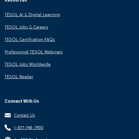
Resources
TESOL AI & Digital Learning
TESOL Jobs & Careers
TESOL Certification FAQs
Professional TESOL Webinars
TESOL Jobs Worldwide
TESOL Reader
Connect With Us
Contact Us
1-877-748-7900