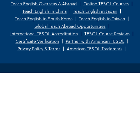
Teach English Overseas & Abroad
Online TESOL Courses
Teach English in China
Teach English in Japan
Teach English in South Korea
Teach English in Taiwan
Global Teach Abroad Opportunities
International TESOL Accreditation
TESOL Course Reviews
Certificate Verification
Partner with American TESOL
Privacy Policy & Terms
American TESOL Trademark
Your Privacy Choices
Notice at collection