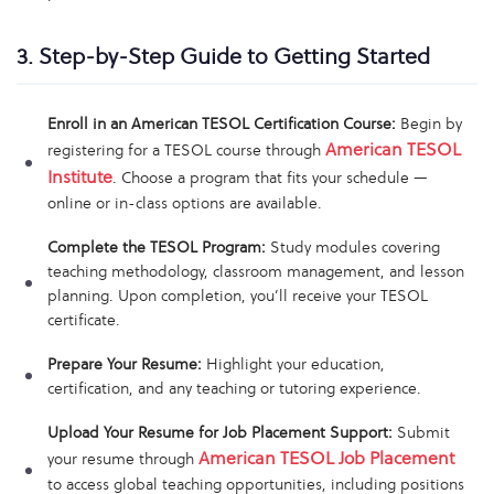
3. Step-by-Step Guide to Getting Started
Enroll in an American TESOL Certification Course:
Begin by
American TESOL
registering for a TESOL course through
Institute
. Choose a program that fits your schedule —
online or in-class options are available.
Complete the TESOL Program:
Study modules covering
teaching methodology, classroom management, and lesson
planning. Upon completion, you’ll receive your TESOL
certificate.
Prepare Your Resume:
Highlight your education,
certification, and any teaching or tutoring experience.
Upload Your Resume for Job Placement Support:
Submit
American TESOL Job Placement
your resume through
to access global teaching opportunities, including positions