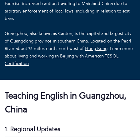
Exercise increased caution traveling to Mainland China due to
arbitrary enforcement of local laws, including in relation to exit
bans.
Guangzhou, also known as Canton, is the capital and largest city
of Guangdong province in southern China. Located on the Pearl
River about 75 miles north-northwest of
Hong Kong
. Learn more
about
living and working in Beijing with American TESOL
Certification
.
Teaching English in Guangzhou,
China
1. Regional Updates