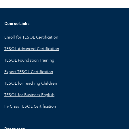
Course Links
Enroll for TESOL Certification
TESOL Advanced Certification
TESOL Foundation Training
Expert TESOL Certification
TESOL for Teaching Children
TESOL for Business English
In-Class TESOL Certification