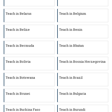
Teach in Belarus
Teach in Belgium
Teach in Belize
Teach in Benin
Teach in Bermuda
Teach in Bhutan
Teach in Bolivia
Teach in Bosnia Herzegovina
Teach in Botswana
Teach in Brazil
Teach in Brunei
Teach in Bulgaria
Teach in Burkina Faso
Teach in Burundi