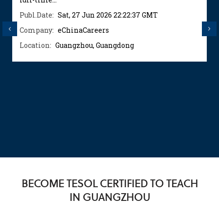
Publ.Date:
Sat, 27 Jun 2026 22:22:37 GMT
Previous
Next
Company:
eChinaCareers
Location:
Guangzhou, Guangdong
BECOME TESOL CERTIFIED TO TEACH
IN GUANGZHOU