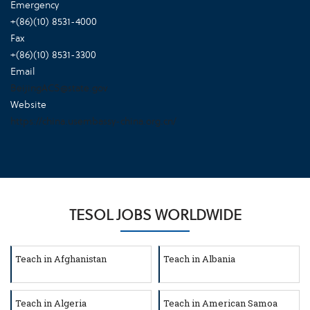
Emergency
+(86)(10) 8531-4000
Fax
+(86)(10) 8531-3300
Email
BeijingACS@state.gov
Website
https://china.usembassy-china.org.cn/
TESOL JOBS WORLDWIDE
Teach in Afghanistan
Teach in Albania
Teach in Algeria
Teach in American Samoa