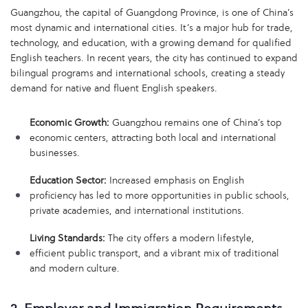
Guangzhou, the capital of Guangdong Province, is one of China’s
most dynamic and international cities. It’s a major hub for trade,
technology, and education, with a growing demand for qualified
English teachers. In recent years, the city has continued to expand
bilingual programs and international schools, creating a steady
demand for native and fluent English speakers.
Economic Growth:
Guangzhou remains one of China’s top
economic centers, attracting both local and international
businesses.
Education Sector:
Increased emphasis on English
proficiency has led to more opportunities in public schools,
private academies, and international institutions.
Living Standards:
The city offers a modern lifestyle,
efficient public transport, and a vibrant mix of traditional
and modern culture.