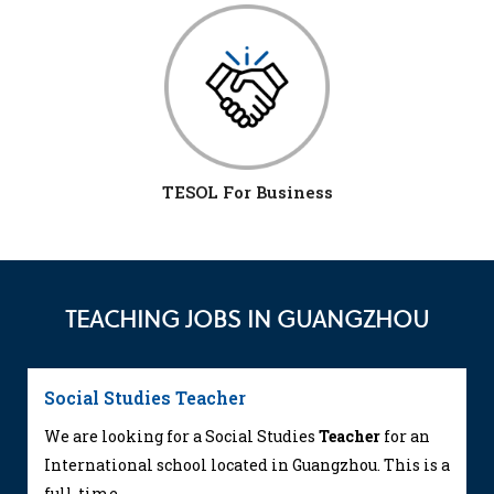
TESOL For Business
TEACHING JOBS IN GUANGZHOU
Social Studies Teacher
We are looking for a Social Studies
Teacher
for an
International school located in Guangzhou. This is a
full-time...