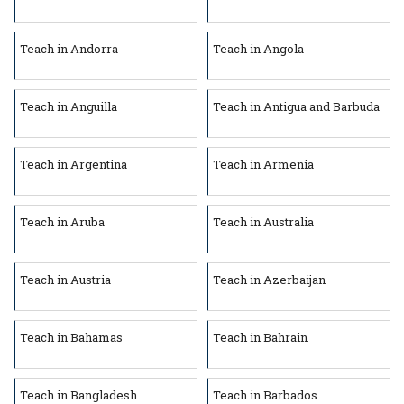
Teach in Andorra
Teach in Angola
Teach in Anguilla
Teach in Antigua and Barbuda
Teach in Argentina
Teach in Armenia
Teach in Aruba
Teach in Australia
Teach in Austria
Teach in Azerbaijan
Teach in Bahamas
Teach in Bahrain
Teach in Bangladesh
Teach in Barbados