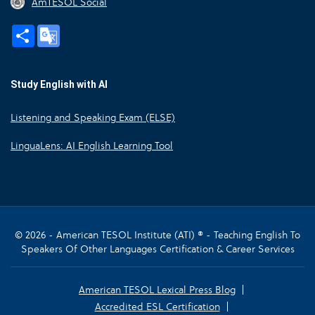
AmTESOL Social
Share
Google
Translate
Study English with AI
Listening and Speaking Exam (ELSE)
LinguaLens: AI English Learning Tool
© 2026 - American TESOL Institute (ATI) ® - Teaching English To
Speakers Of Other Languages Certification & Career Services
American TESOL Lexical Press Blog
Accredited ESL Certification