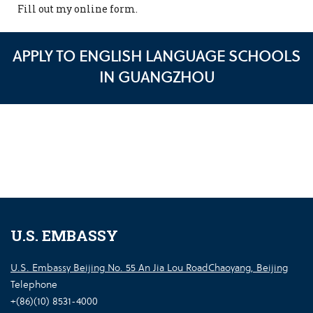
Fill out my
online form
.
APPLY TO ENGLISH LANGUAGE SCHOOLS
IN GUANGZHOU
U.S. EMBASSY
U.S. Embassy Beijing No. 55 An Jia Lou RoadChaoyang, Beijing
Telephone
+(86)(10) 8531-4000