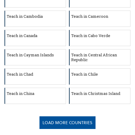
Teach in Cambodia
Teach in Cameroon
Teach in Canada
Teach in Cabo Verde
Teach in Cayman Islands
Teach in Central African
Republic
Teach in Chad
Teach in Chile
Teach in China
Teach in Christmas Island
LOAD MORE COUNTRIES