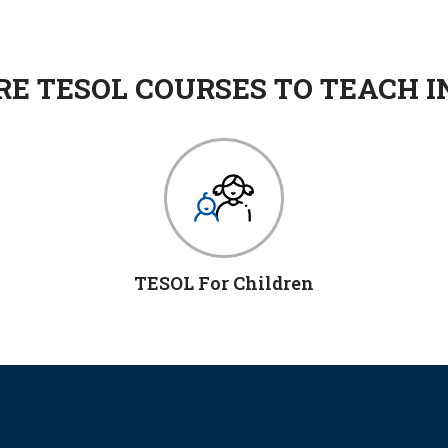
E TESOL COURSES TO TEACH I
TESOL For Children