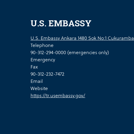
U.S. EMBASSY
U.S. Embassy Ankara 1480 Sok No:1 Cukuramba
Telephone
90-312-294-0000 (emergencies only)
Emergency
Fax
90-312-232-7472
Email
Website
https://tr.usembassy.gov/