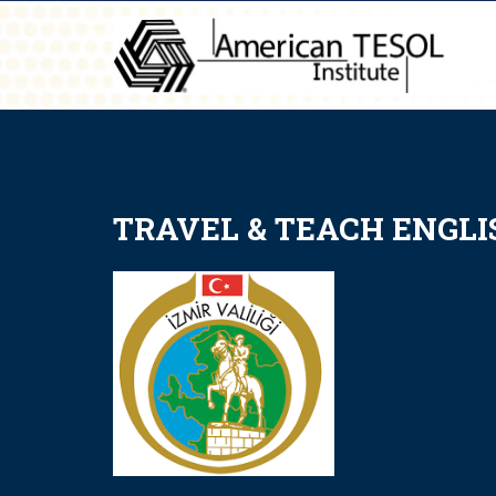
TRAVEL & TEACH ENGLIS