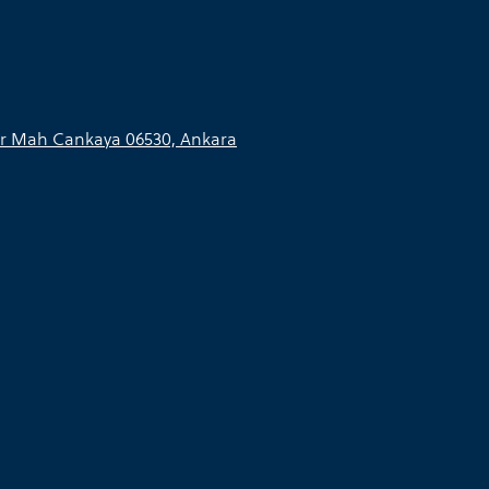
r Mah Cankaya 06530, Ankara