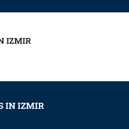
N IZMIR
 IN IZMIR