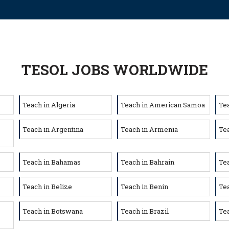
TESOL JOBS WORLDWIDE
Teach in Algeria
Teach in American Samoa
Te
Teach in Argentina
Teach in Armenia
Tea
Teach in Bahamas
Teach in Bahrain
Te
Teach in Belize
Teach in Benin
Te
Teach in Botswana
Teach in Brazil
Tea