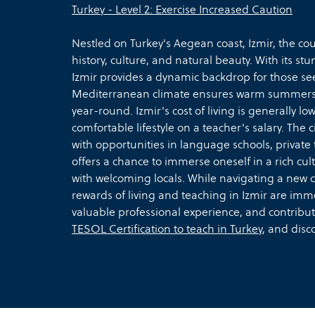
Turkey - Level 2: Exercise Increased Caution
Nestled on Turkey's Aegean coast, Izmir, the coun
history, culture, and natural beauty. With its st
Izmir provides a dynamic backdrop for those seek
Mediterranean climate ensures warm summers an
year-round. Izmir's cost of living is generally l
comfortable lifestyle on a teacher's salary. The c
with opportunities in language schools, private 
offers a chance to immerse oneself in a rich cult
with welcoming locals. While navigating a new 
rewards of living and teaching in Izmir are imm
valuable professional experience, and contribut
TESOL Certification to teach in Turkey
, and disc