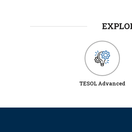
EXPLOR
TESOL Advanced