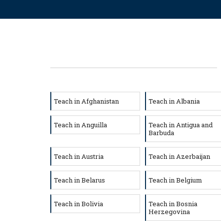
Teach in Afghanistan
Teach in Albania
Teach in Anguilla
Teach in Antigua and
Barbuda
Teach in Austria
Teach in Azerbaijan
Teach in Belarus
Teach in Belgium
Teach in Bolivia
Teach in Bosnia
Herzegovina