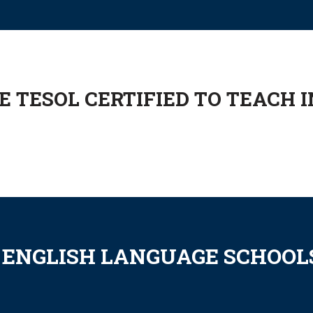
 TESOL CERTIFIED TO TEACH I
 ENGLISH LANGUAGE SCHOOLS