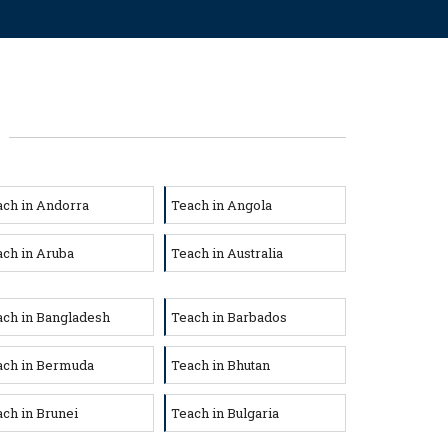
ach in Andorra
Teach in Angola
ch in Aruba
Teach in Australia
ach in Bangladesh
Teach in Barbados
ach in Bermuda
Teach in Bhutan
ch in Brunei
Teach in Bulgaria