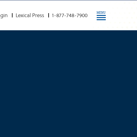
MENU
gin
Lexical Press
1-877-748-7900