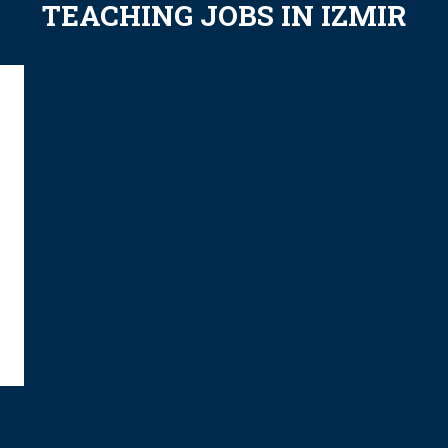
TEACHING JOBS IN IZMIR