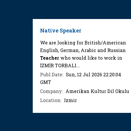
Native Speaker
We are looking for British/American
English, German, Arabic and Russian
Teacher
who would like to work in
İZMİR TORBALI...
Publ.Date:
Sun, 12 Jul 2026 22:20:04
GMT
Company:
Amerikan Kultur Dil Okulu
Location:
Izmir