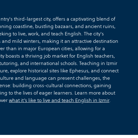
try's third-largest city, offers a captivating blend of
unning coastline, bustling bazaars, and ancient ruins,
ing to live, work, and teach English. The city's
d mild winters, making it an attractive destination
ower than in major European cities, allowing for a
ity boasts a thriving job market for English teachers,
tutoring, and international schools. Teaching in Izmir
ure, explore historical sites like Ephesus, and connect
culture and language can present challenges, the
ense: building cross-cultural connections, gaining
ing to the lives of eager learners. Learn more about
over
what it’s like to live and teach English in Izmir
.