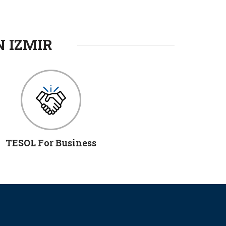
N IZMIR
TESOL For Business