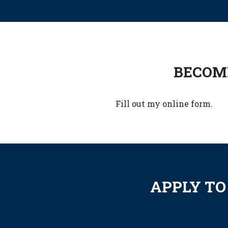
BECOME
Fill out my
online form
.
APPLY TO