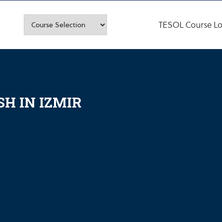
TESOL Course Lo
H IN IZMIR