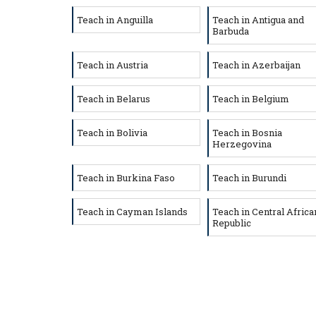
Teach in Anguilla
Teach in Antigua and
Barbuda
Teach in Austria
Teach in Azerbaijan
Teach in Belarus
Teach in Belgium
Teach in Bolivia
Teach in Bosnia
Herzegovina
Teach in Burkina Faso
Teach in Burundi
Teach in Cayman Islands
Teach in Central Africa
Republic