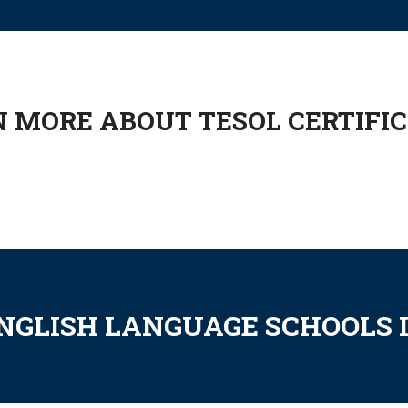
 MORE ABOUT TESOL CERTIFI
ENGLISH LANGUAGE SCHOOLS 