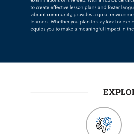
examinations on the web. With a TESOL certifi
to create effective lesson plans and foster langu
vibrant community, provides a great environmen
learners. Whether you plan to stay local or expl
equips you to make a meaningful impact in the
EXPLO