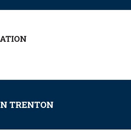
CATION
IN TRENTON