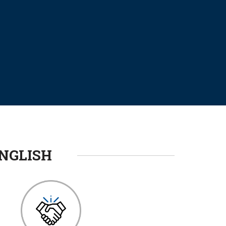
NGLISH