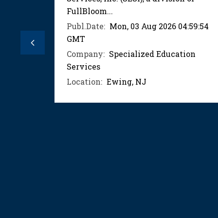
FullBloom...
:03:59
Publ.Date:
Mon, 03 Aug 2026 04:59:54
GMT
ion
Previous
Company:
Specialized Education
Services
Location:
Ewing, NJ