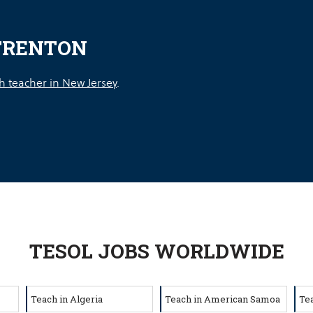
TRENTON
h teacher in New Jersey
.
TESOL JOBS WORLDWIDE
Teach in Algeria
Teach in American Samoa
Te