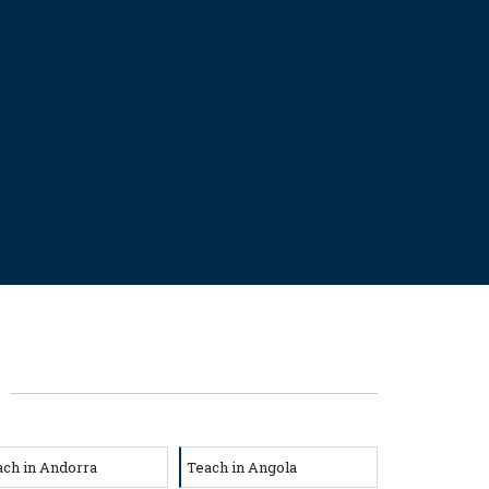
ach in Andorra
Teach in Angola