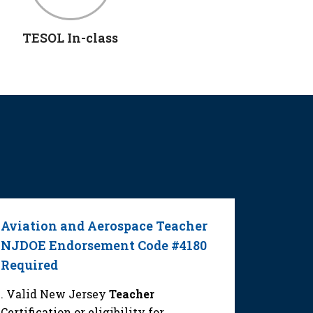
TESOL In-class
Aviation and Aerospace Teacher
Elemen
NJDOE Endorsement Code #4180
NJDOE 
Required
or #100
. Valid New Jersey
Teacher
. Valid
Certification or eligibility for
Certifica