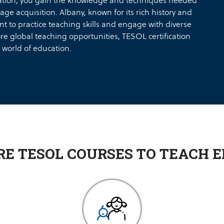
cation, you gain the knowledge and techniques needed
age acquisition. Albany, known for its rich history and
t to practice teaching skills and engage with diverse
ore global teaching opportunities, TESOL certification
 world of education.
RE TESOL COURSES TO TEACH E