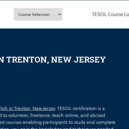
TESOL Course Lo
IN TRENTON, NEW JERSEY
lish in Trenton, New Jersey
. TESOL certification is a
d to volunteer, freelance, teach online, and abroad.
ed courses enabling participants to study and complete