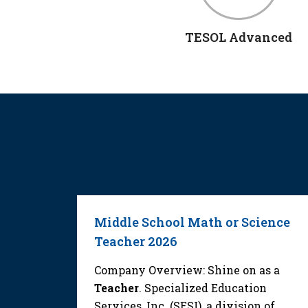
TESOL Advanced
Middle School Math or Science
Teacher 2026
as a
ecialized
Company Overview: Shine on as a
 a
Teacher
. Specialized Education
Services, Inc. (SESI), a division of