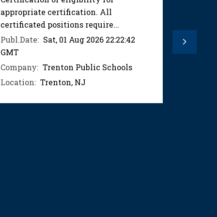
appropriate certification. All
appropri
certificated positions require...
certifica
Publ.Date:
Sat, 01 Aug 2026 22:22:42
Publ.Dat
Next
GMT
GMT
Company:
Trenton Public Schools
Compan
Location:
Trenton, NJ
Location