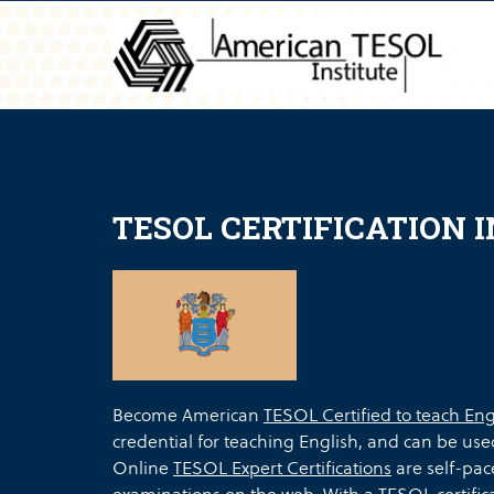
TESOL CERTIFICATION 
Become American
TESOL Certified to teach Eng
credential for teaching English, and can be use
Online
TESOL Expert Certifications
are self-pac