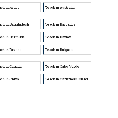
ch in Aruba
Teach in Australia
ach in Bangladesh
Teach in Barbados
ach in Bermuda
Teach in Bhutan
ch in Brunei
Teach in Bulgaria
ach in Canada
Teach in Cabo Verde
ch in China
Teach in Christmas Island