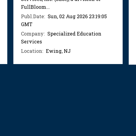
FullBloom...
Publ.Date:
Sun, 02 Aug 2026 23:19:05
GMT
Company:
Specialized Education
Services
Location:
Ewing, NJ