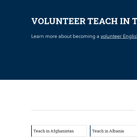
VOLUNTEER TEACH IN 
Learn more about becoming a
volunteer Englis
Teach in Afghanistan
Teach in Albania