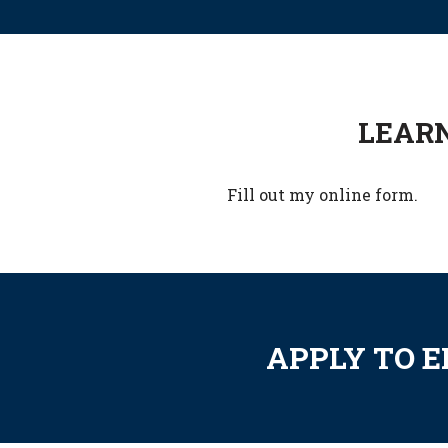
LEARN
Fill out my
online form
.
APPLY TO 