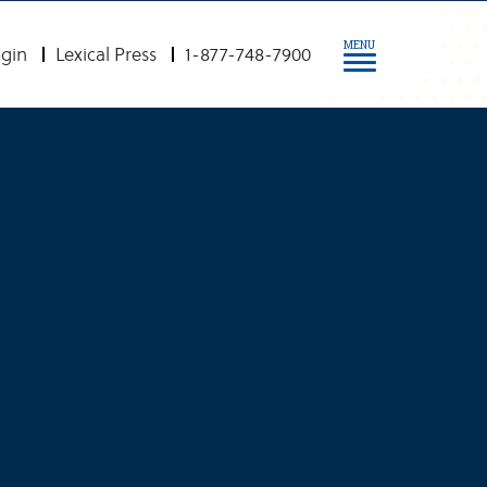
MENU
gin
Lexical Press
1-877-748-7900