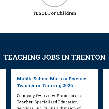
TESOL For Children
TEACHING JOBS IN TRENTON
Middle School Math or Science
Teacher in Training 2026
Company Overview: Shine on as a
Teacher
. Specialized Education
Services, Inc. (SESI), a division of