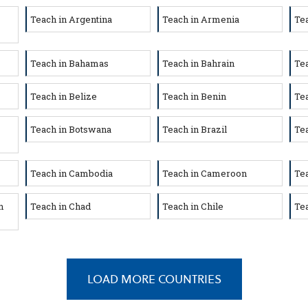
Teach in Argentina
Teach in Armenia
Tea
Teach in Bahamas
Teach in Bahrain
Te
Teach in Belize
Teach in Benin
Te
Teach in Botswana
Teach in Brazil
Tea
Teach in Cambodia
Teach in Cameroon
Te
n
Teach in Chad
Teach in Chile
Tea
LOAD MORE COUNTRIES